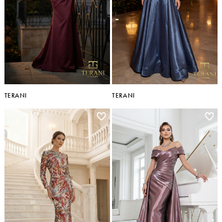
TERANI
TERANI