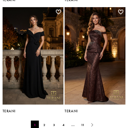
TERANI
TERANI
1
2
3
4
...
11