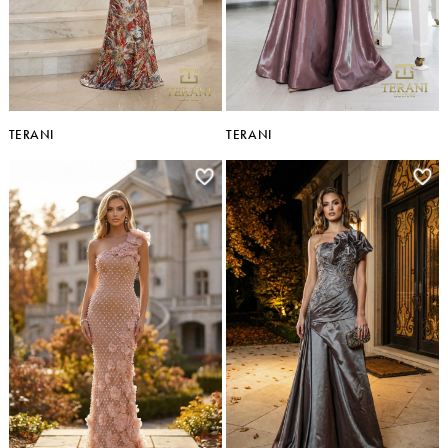
TERANI
TERANI