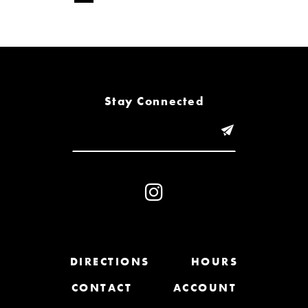
Stay Connected
DIRECTIONS
HOURS
CONTACT
ACCOUNT