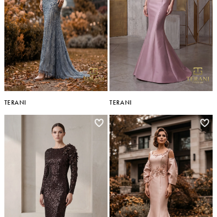
TERANI
TERANI