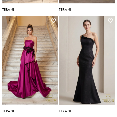
TERANI
TERANI
TERANI
TERANI