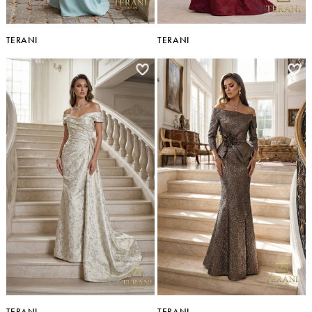
TERANI
TERANI
TERANI
TERANI