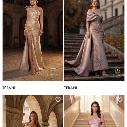
TERANI
TERANI