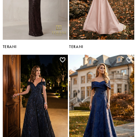
TERANI
TERANI