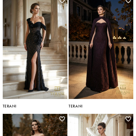
TERANI
TERANI