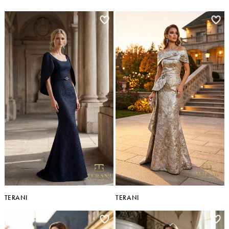
TERANI
TERANI