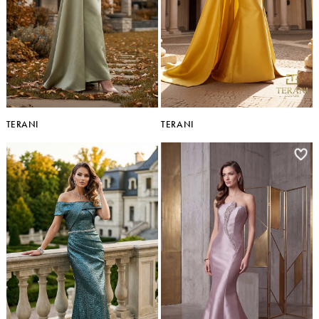
TERANI
TERANI