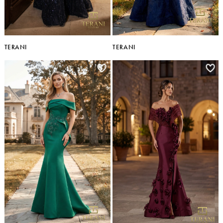
TERANI
TERANI