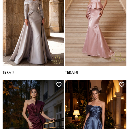
TERANI
TERANI