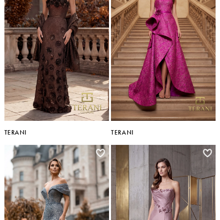
TERANI
TERANI