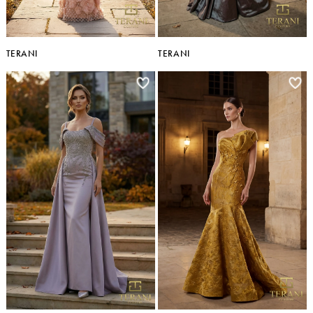
TERANI
TERANI