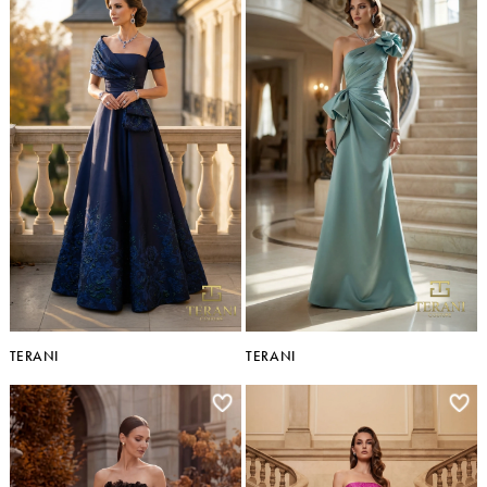
TERANI
TERANI