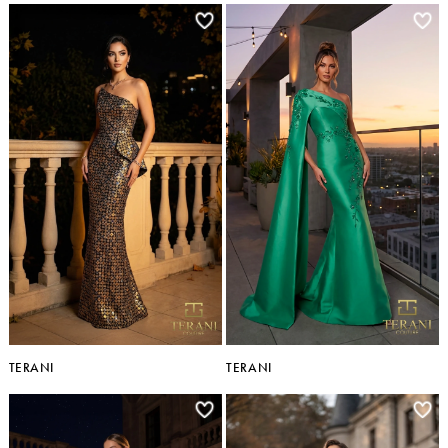
TERANI
TERANI