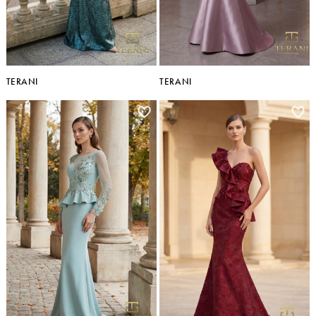
TERANI
TERANI