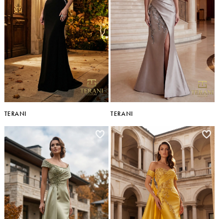
TERANI
TERANI