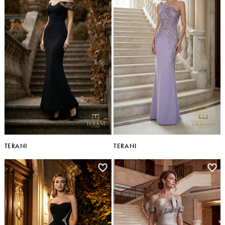
TERANI
TERANI