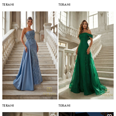
TERANI
TERANI
TERANI
TERANI