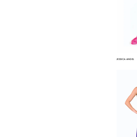
JESSICA ANGEL