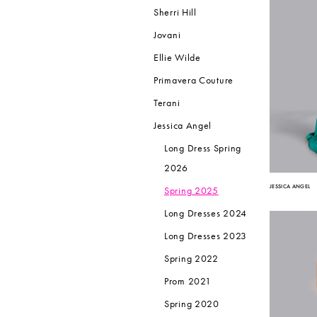
Sherri Hill
Jovani
Ellie Wilde
Primavera Couture
Terani
Jessica Angel
Long Dress Spring
2026
JESSICA ANGEL
Spring 2025
Long Dresses 2024
Long Dresses 2023
Spring 2022
Prom 2021
Spring 2020