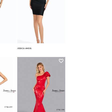
JESSICA ANGEL