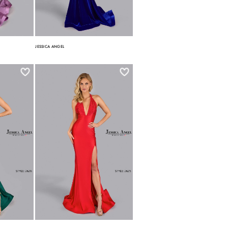
JESSICA ANGEL