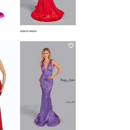
JESSICA ANGEL