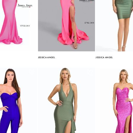
JESSICA ANGEL
JESSICA ANGEL