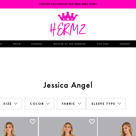
OPEN FOR WALK-INS-FIND YOUR DREAM DRESS TODAY!
NG
PROM
EVENING
MOTHER OF THE WEDDING
COUTURE
PAGEANT
Jessica Angel
SIZE
COLOR
FABRIC
SLEEVE TYPE