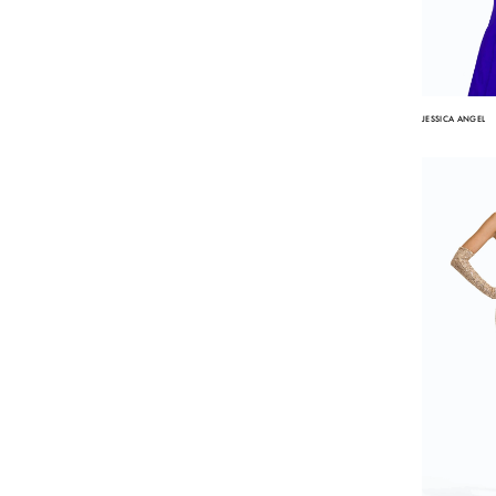
JESSICA ANGEL