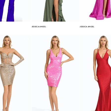
JESSICA ANGEL
JESSICA ANGEL