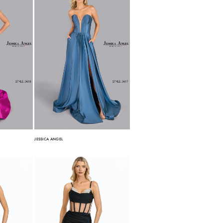
JESSICA ANGEL