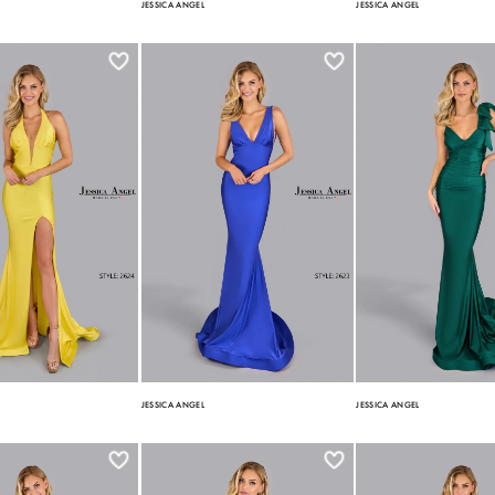
JESSICA ANGEL
JESSICA ANGEL
JESSICA ANGEL
JESSICA ANGEL