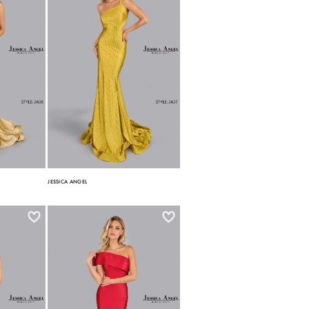
JESSICA ANGEL