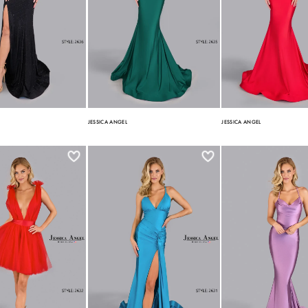
JESSICA ANGEL
JESSICA ANGEL