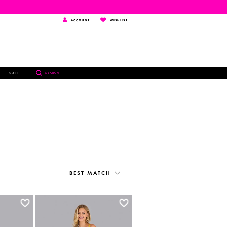
TOGGLE
WISHLIST
ACCOUNT
WISHLIST
ACCOUNT
TOGGLE
SALE
SEARCH
SEARCH
BEST MATCH