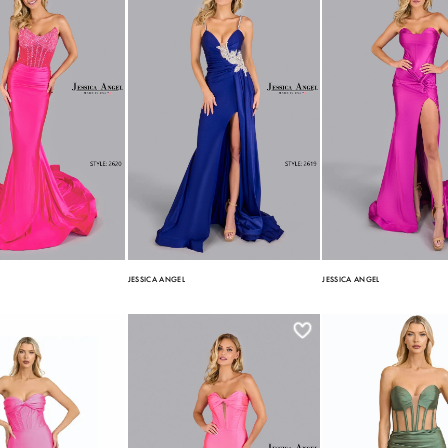
JESSICA ANGEL
JESSICA ANGEL