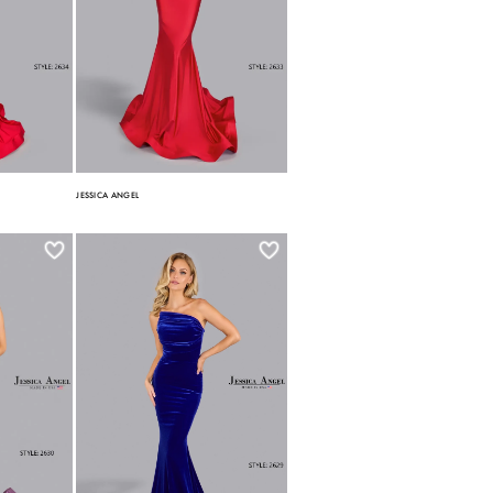
JESSICA ANGEL