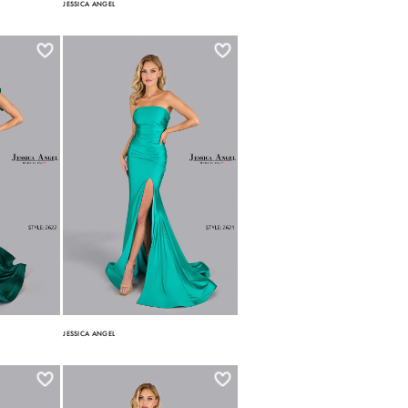
JESSICA ANGEL
JESSICA ANGEL