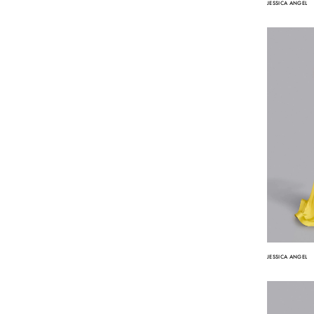
JESSICA ANGEL
JESSICA ANGEL