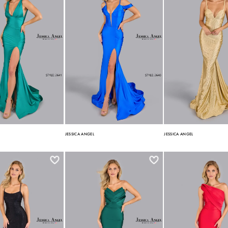
JESSICA ANGEL
JESSICA ANGEL