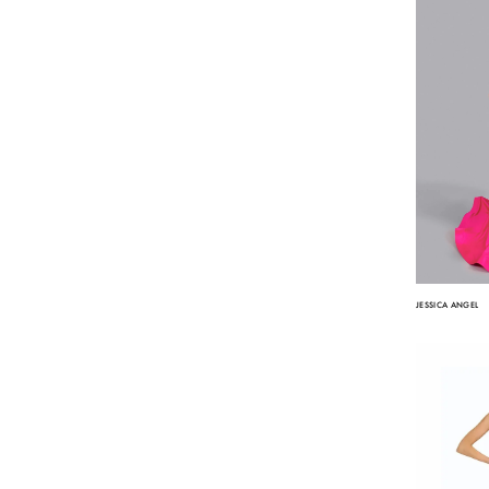
JESSICA ANGEL