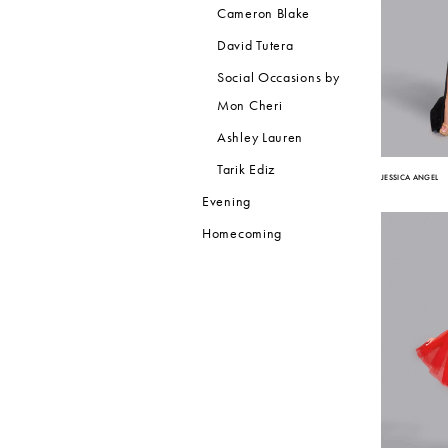
Cameron Blake
David Tutera
Social Occasions by
Mon Cheri
Ashley Lauren
Tarik Ediz
JESSICA ANGEL
Evening
Homecoming