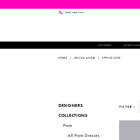
(248) 246‑1132
DESIGNERS
HOMECOMI
HOME
JESSICA ANGEL
SPRING 2025
DESIGNERS
FILTER
COLLECTIONS
Prom
All Prom Dresses