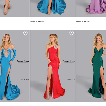
JESSICA ANGEL
JESSICA ANGEL