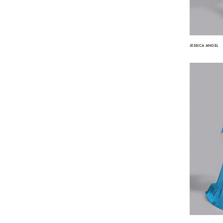
JESSICA ANGEL