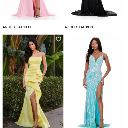
ASHLEY LAUREN
ASHLEY LAUREN