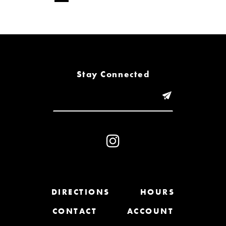
Stay Connected
DIRECTIONS
HOURS
CONTACT
ACCOUNT