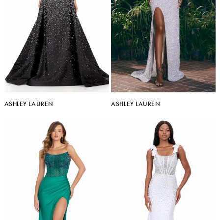
ASHLEY LAUREN
ASHLEY LAUREN