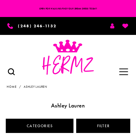
OPEN FOR WALK-INS-FIND YOUR DREAM DRESS TODAY!
TOGGLE
WISH
(248) 246‑1132
ACCOUNT
Toggle
TOGGLE
SEARCH
navigation
HOME
ASHLEY LAUREN
Ashley Lauren
CATEGORIES
FILTER