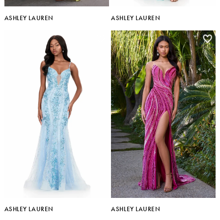
ASHLEY LAUREN
ASHLEY LAUREN
ASHLEY LAUREN
ASHLEY LAUREN