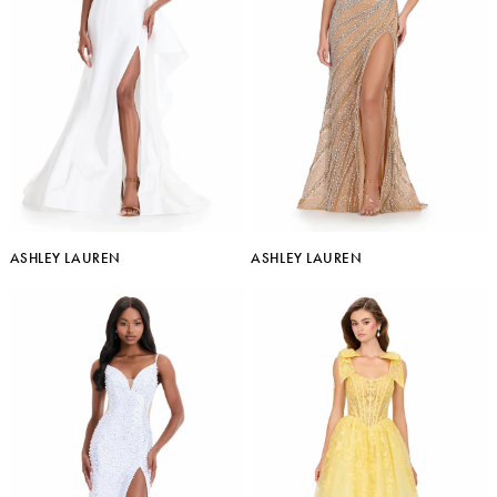
ASHLEY LAUREN
ASHLEY LAUREN