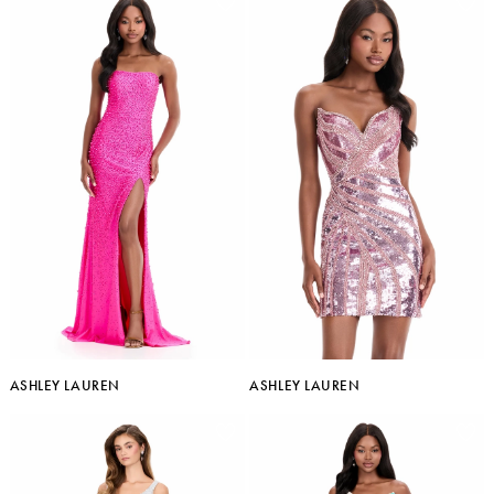
ASHLEY LAUREN
ASHLEY LAUREN