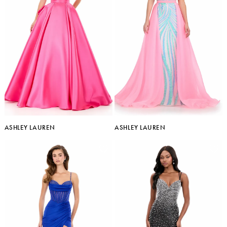
ASHLEY LAUREN
ASHLEY LAUREN