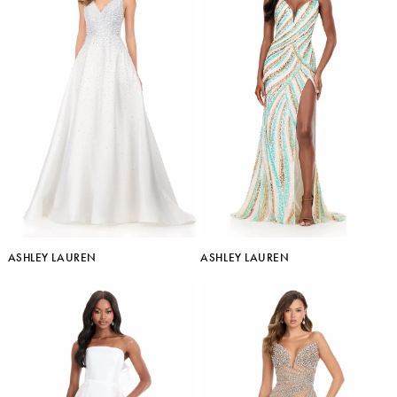
ASHLEY LAUREN
ASHLEY LAUREN