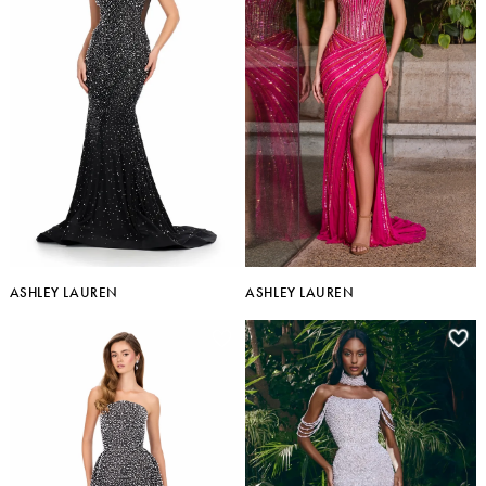
ASHLEY LAUREN
ASHLEY LAUREN