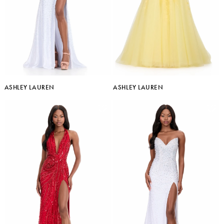
ASHLEY LAUREN
ASHLEY LAUREN