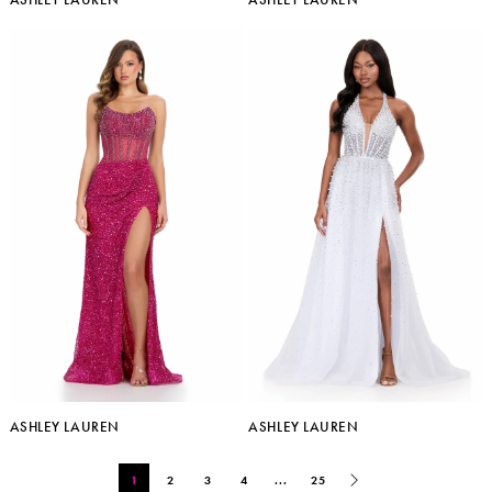
ASHLEY LAUREN
ASHLEY LAUREN
1
2
3
4
...
25