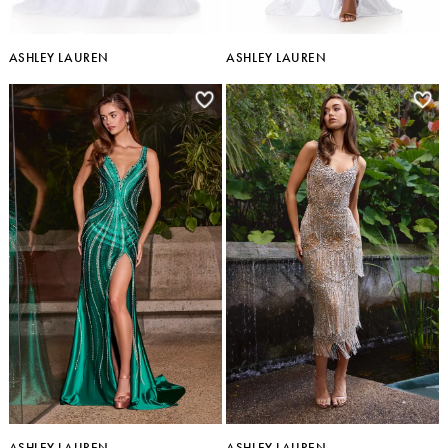
ASHLEY LAUREN
ASHLEY LAUREN
ASHLEY LAUREN
ASHLEY LAUREN