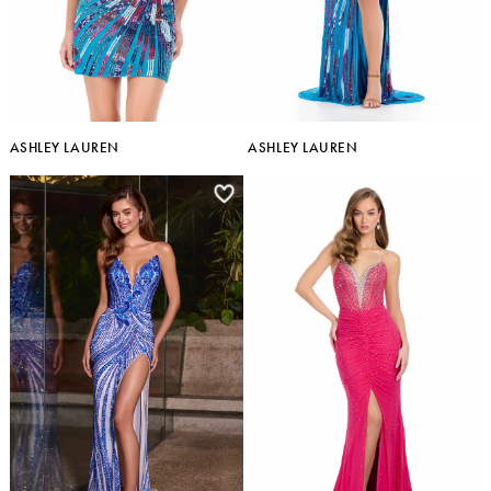
ASHLEY LAUREN
ASHLEY LAUREN