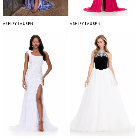
ASHLEY LAUREN
ASHLEY LAUREN