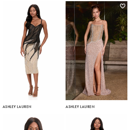
ASHLEY LAUREN
ASHLEY LAUREN