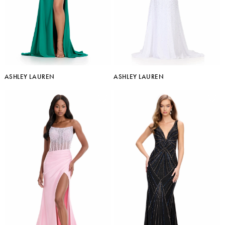
ASHLEY LAUREN
ASHLEY LAUREN