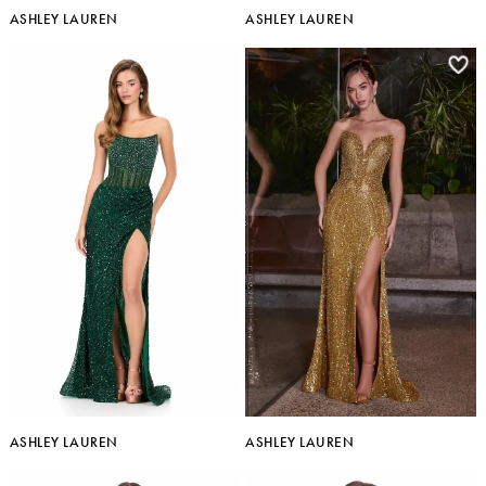
ASHLEY LAUREN
ASHLEY LAUREN
ASHLEY LAUREN
ASHLEY LAUREN