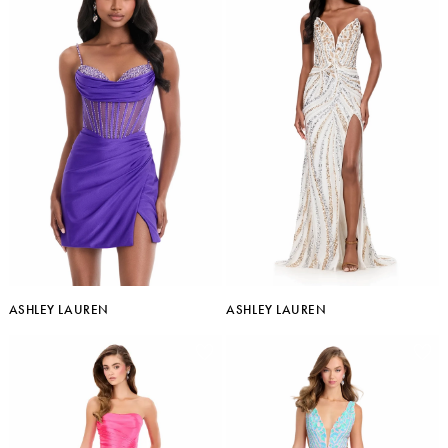
ASHLEY LAUREN
ASHLEY LAUREN