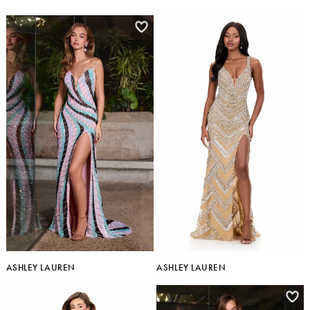
ASHLEY LAUREN
ASHLEY LAUREN