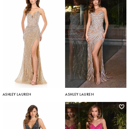
ASHLEY LAUREN
ASHLEY LAUREN