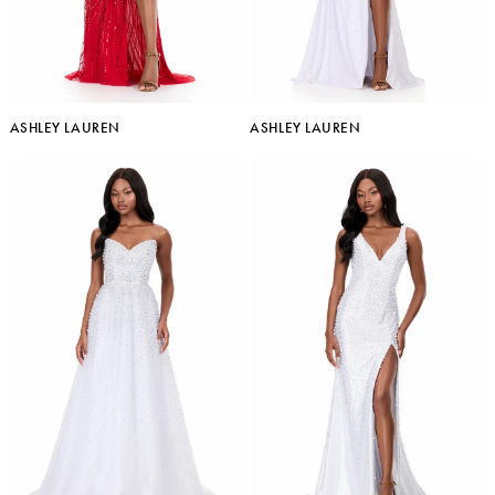
ASHLEY LAUREN
ASHLEY LAUREN