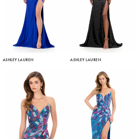
ASHLEY LAUREN
ASHLEY LAUREN