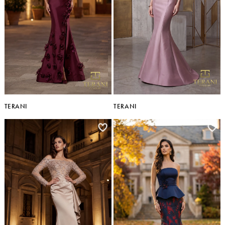
TERANI
TERANI