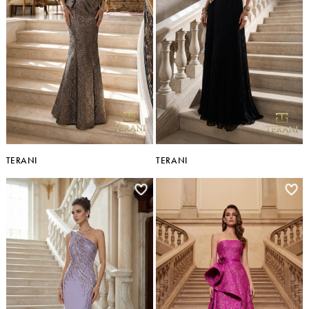
TERANI
TERANI