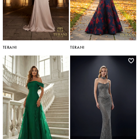
TERANI
TERANI