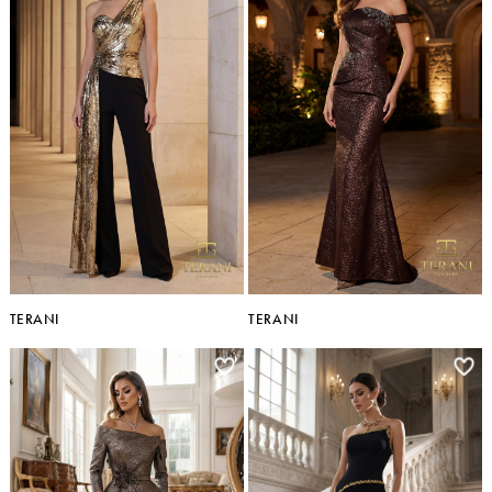
TERANI
TERANI