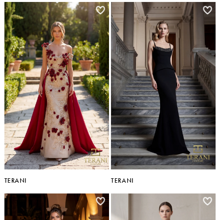
TERANI
TERANI