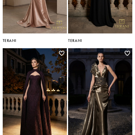
TERANI
TERANI