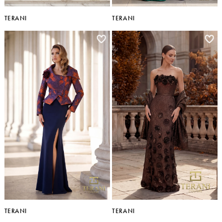
TERANI
TERANI
TERANI
TERANI