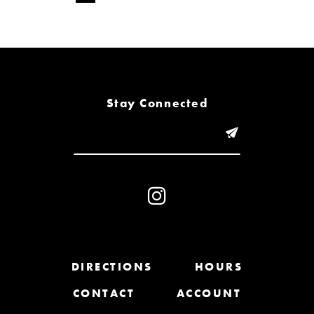
Stay Connected
DIRECTIONS
HOURS
CONTACT
ACCOUNT