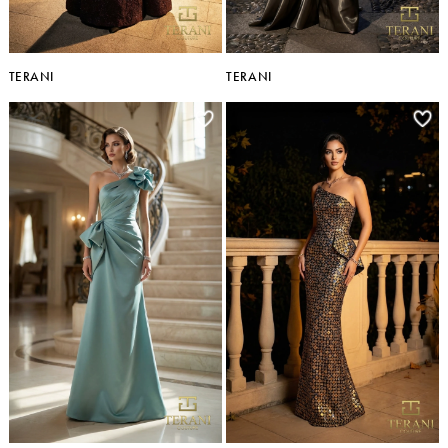
TERANI
TERANI