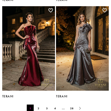
TERANI
TERANI
1
2
3
4
...
28