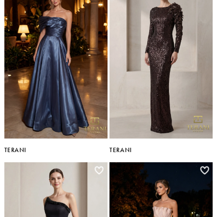
TERANI
TERANI