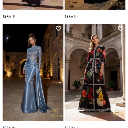
TERANI
TERANI
TERANI
TERANI