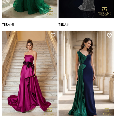
TERANI
TERANI