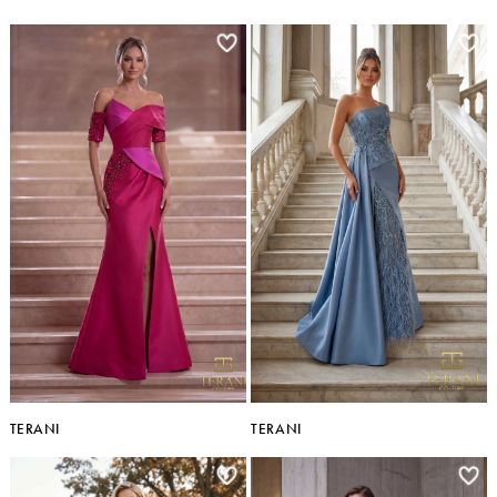
TERANI
TERANI