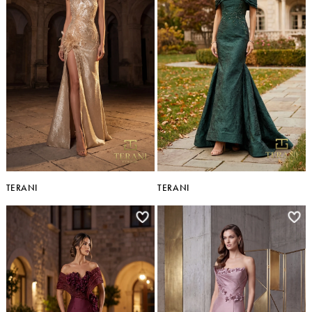
TERANI
TERANI