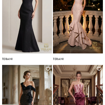
TERANI
TERANI