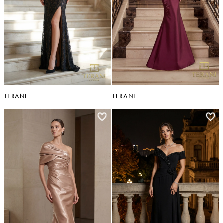
TERANI
TERANI