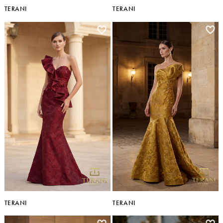
TERANI
TERANI
TERANI
TERANI