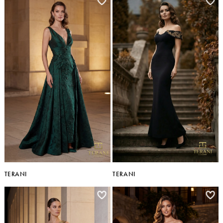
TERANI
TERANI