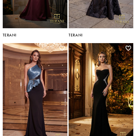
TERANI
TERANI