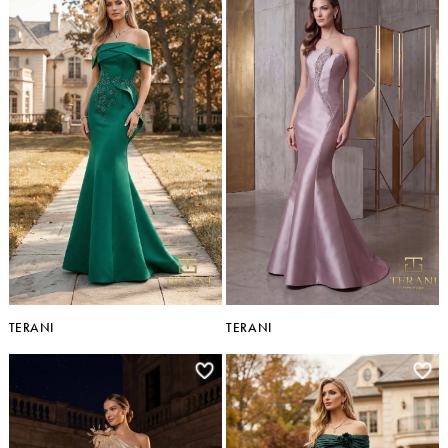
TERANI
TERANI