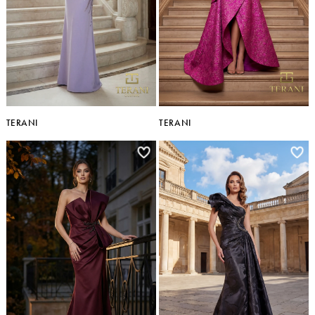
TERANI
TERANI