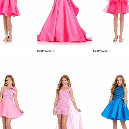
ASHLEY LAUREN
ASHLEY LAUREN