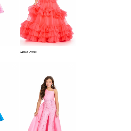
ASHLEY LAUREN