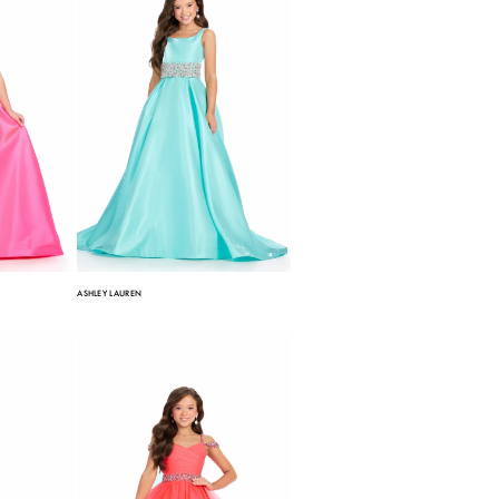
ASHLEY LAUREN