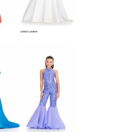
ASHLEY LAUREN