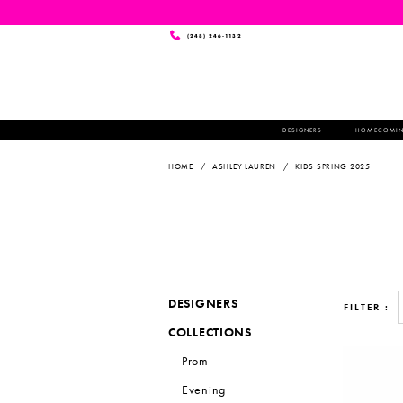
(248) 246‑1132
DESIGNERS
HOMECOMI
HOME
ASHLEY LAUREN
KIDS SPRING 2025
DESIGNERS
FILTER
COLLECTIONS
Prom
Evening