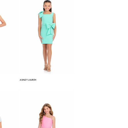
ASHLEY LAUREN