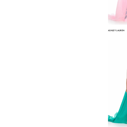
ASHLEY LAUREN