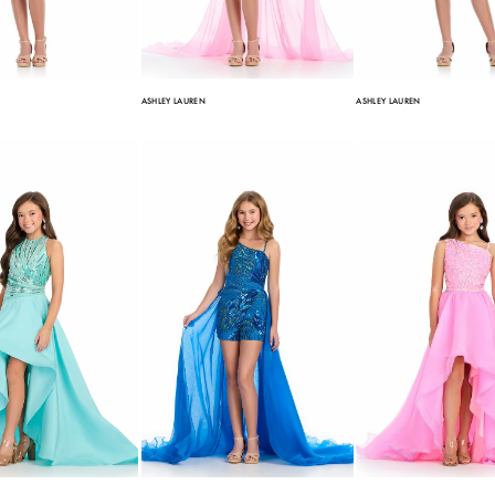
ASHLEY LAUREN
ASHLEY LAUREN