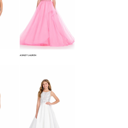
ASHLEY LAUREN