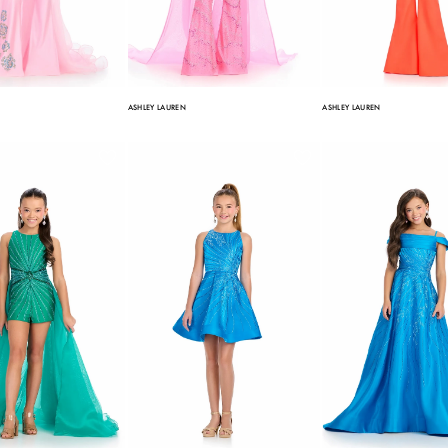
ASHLEY LAUREN
ASHLEY LAUREN