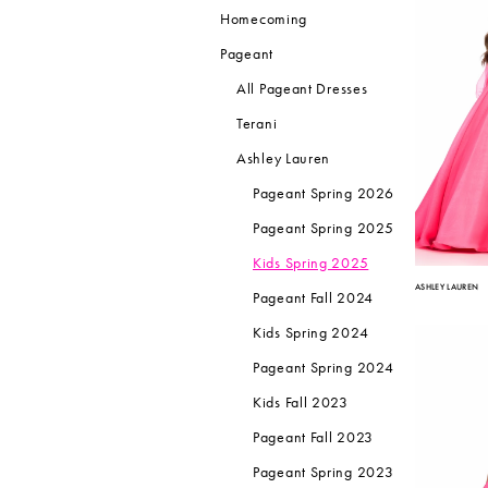
Homecoming
Pageant
All Pageant Dresses
Terani
Ashley Lauren
Pageant Spring 2026
Pageant Spring 2025
Kids Spring 2025
ASHLEY LAUREN
Pageant Fall 2024
Kids Spring 2024
Pageant Spring 2024
Kids Fall 2023
Pageant Fall 2023
Pageant Spring 2023