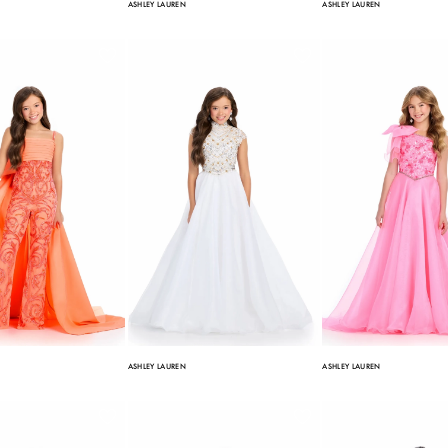
ASHLEY LAUREN
ASHLEY LAUREN
ASHLEY LAUREN
ASHLEY LAUREN