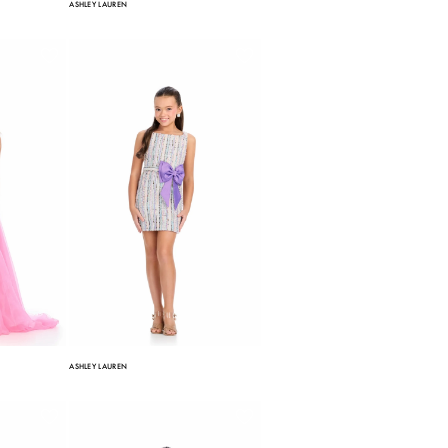
ASHLEY LAUREN
ASHLEY LAUREN