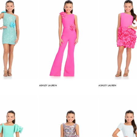
ASHLEY LAUREN
ASHLEY LAUREN