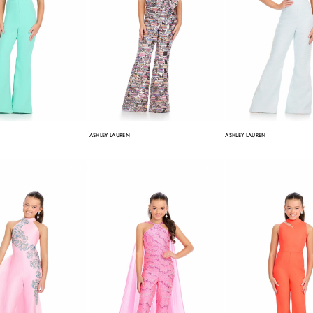
ASHLEY LAUREN
ASHLEY LAUREN