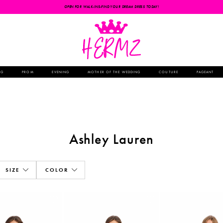
OPEN FOR WALK-INS-FIND YOUR DREAM DRESS TODAY!
NG
PROM
EVENING
MOTHER OF THE WEDDING
COUTURE
PAGEANT
Ashley Lauren
SIZE
COLOR