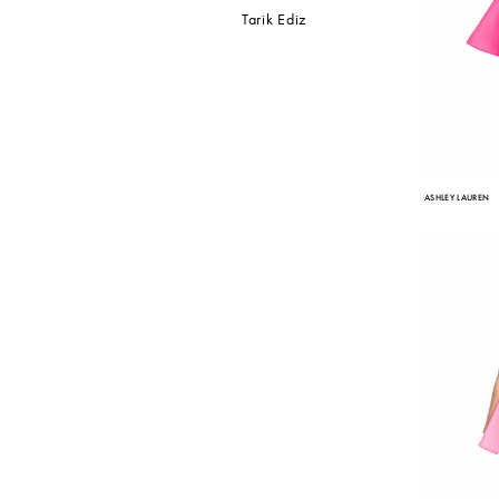
Tarik Ediz
ASHLEY LAUREN