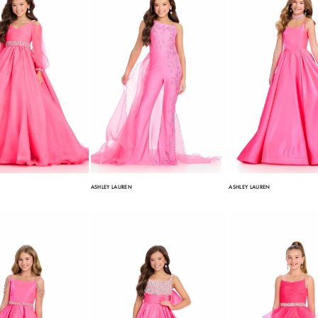
ASHLEY LAUREN
ASHLEY LAUREN