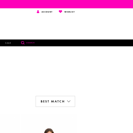
TOGGLE
WISHLIST
ACCOUNT
WISHLIST
ACCOUNT
TOGGLE
SALE
SEARCH
SEARCH
BEST MATCH