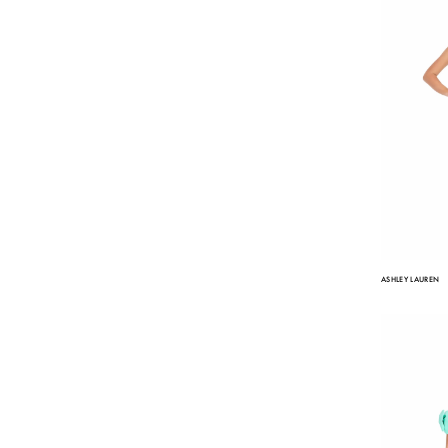
ASHLEY LAUREN