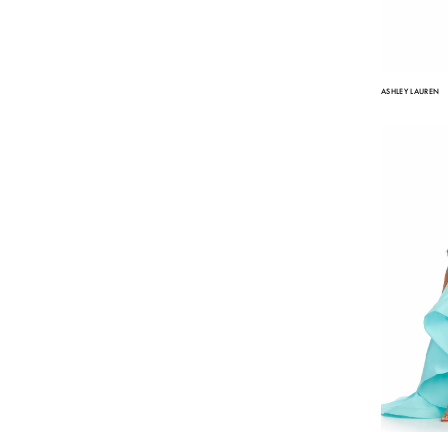
ASHLEY LAUREN