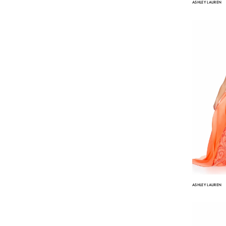
ASHLEY LAUREN
ASHLEY LAUREN