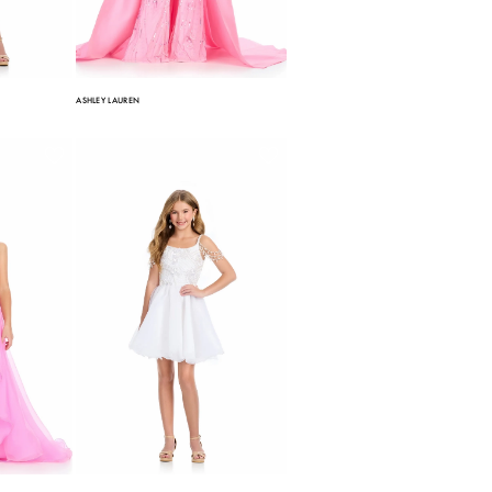
ASHLEY LAUREN