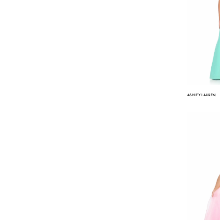
ASHLEY LAUREN