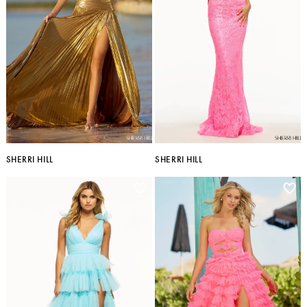
SHERRI HILL
SHERRI HILL