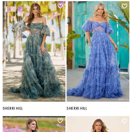
SHERRI HILL
SHERRI HILL