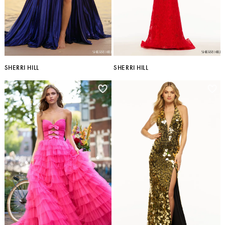
SHERRI HILL
SHERRI HILL