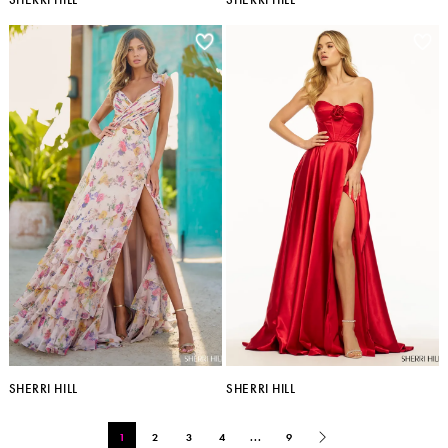
SHERRI HILL
SHERRI HILL
1
2
3
4
...
9