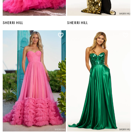
SHERRI HILL
SHERRI HILL