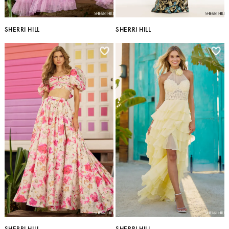
SHERRI HILL
SHERRI HILL
SHERRI HILL
SHERRI HILL