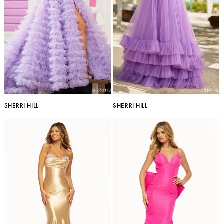
SHERRI HILL
SHERRI HILL