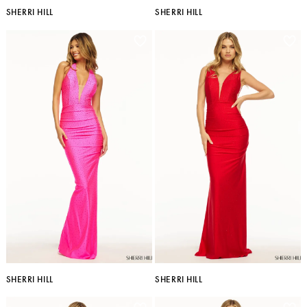
SHERRI HILL
SHERRI HILL
SHERRI HILL
SHERRI HILL