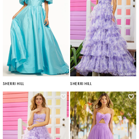
SHERRI HILL
SHERRI HILL