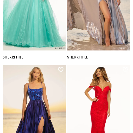
SHERRI HILL
SHERRI HILL