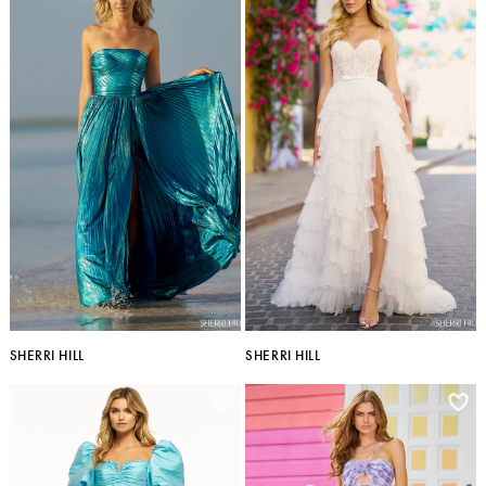
SHERRI HILL
SHERRI HILL