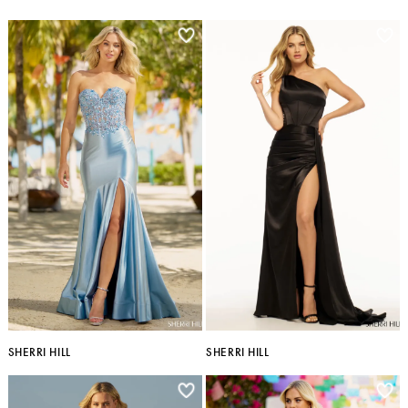
SHERRI HILL
SHERRI HILL