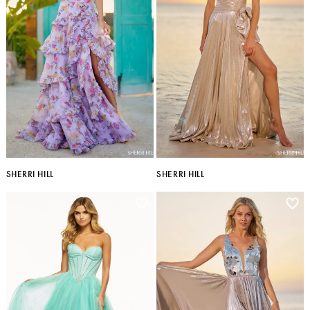
SHERRI HILL
SHERRI HILL