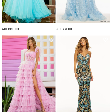
SHERRI HILL
SHERRI HILL