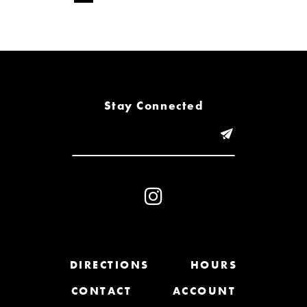
Stay Connected
DIRECTIONS
HOURS
CONTACT
ACCOUNT