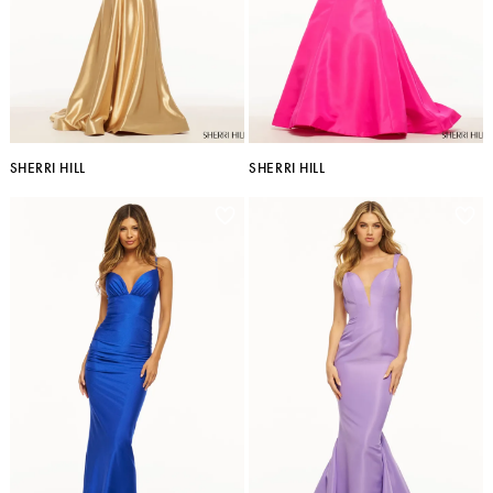
SHERRI HILL
SHERRI HILL