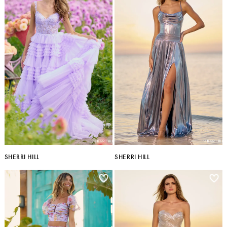
SHERRI HILL
SHERRI HILL