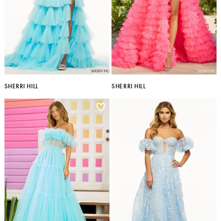
SHERRI HILL
SHERRI HILL