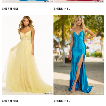
SHERRI HILL
SHERRI HILL
SHERRI HILL
SHERRI HILL