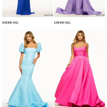
SHERRI HILL
SHERRI HILL