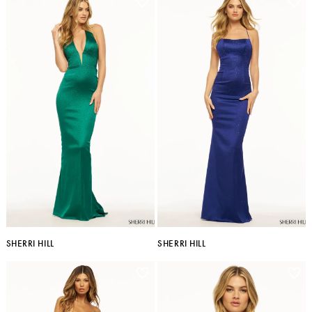
SHERRI HILL
SHERRI HILL