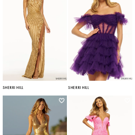
SHERRI HILL
SHERRI HILL