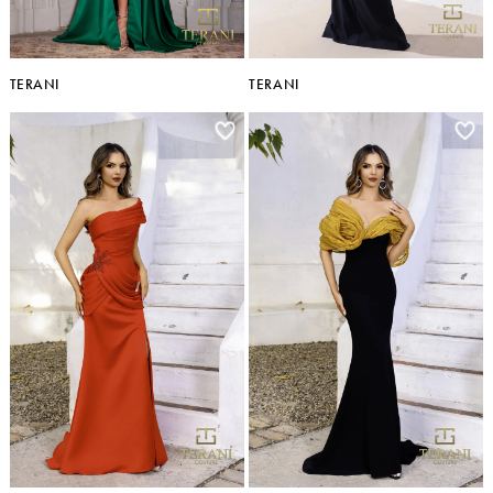
TERANI
TERANI