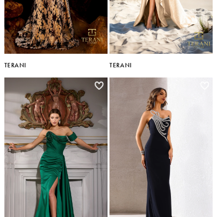
TERANI
TERANI