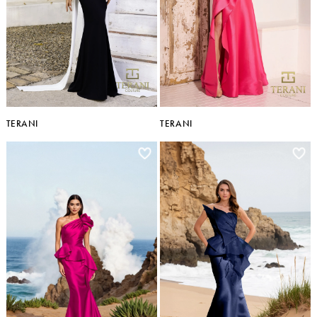
TERANI
TERANI