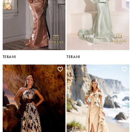
TERANI
TERANI