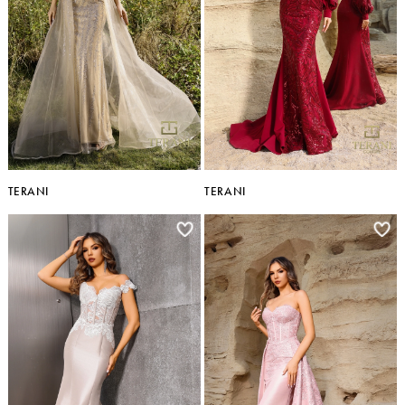
TERANI
TERANI