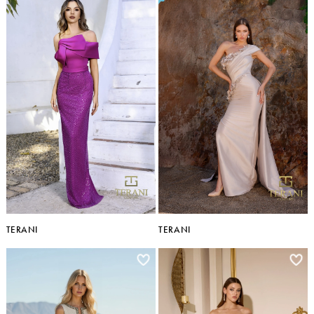
TERANI
TERANI