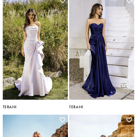
TERANI
TERANI