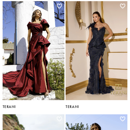
TERANI
TERANI