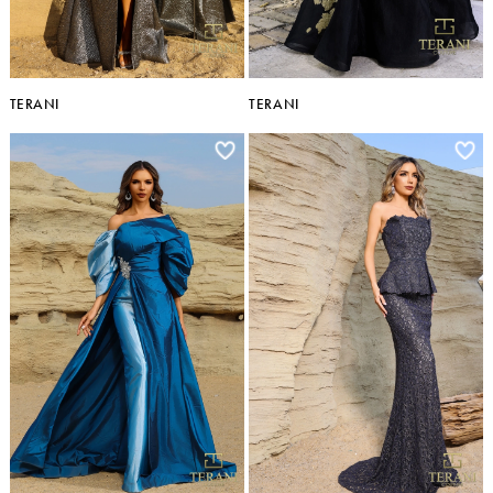
TERANI
TERANI