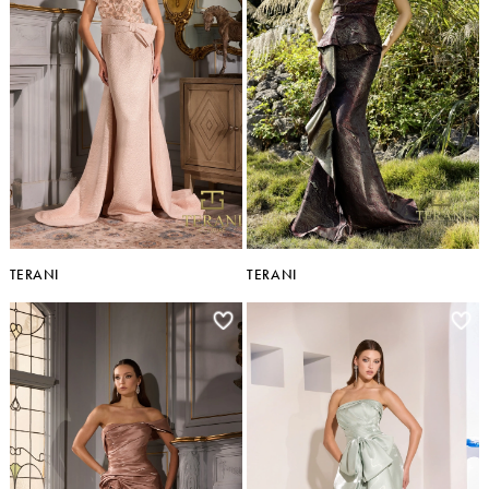
TERANI
TERANI