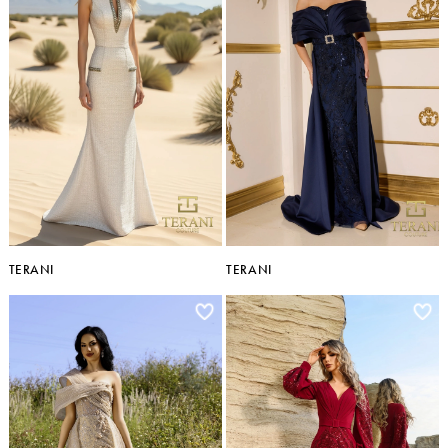
TERANI
TERANI