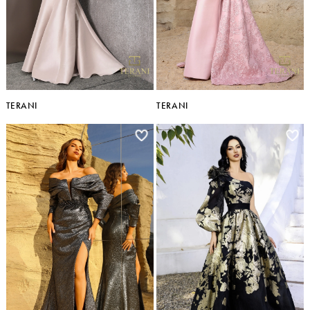
TERANI
TERANI