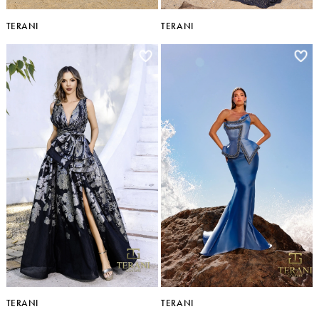
TERANI
TERANI
TERANI
TERANI