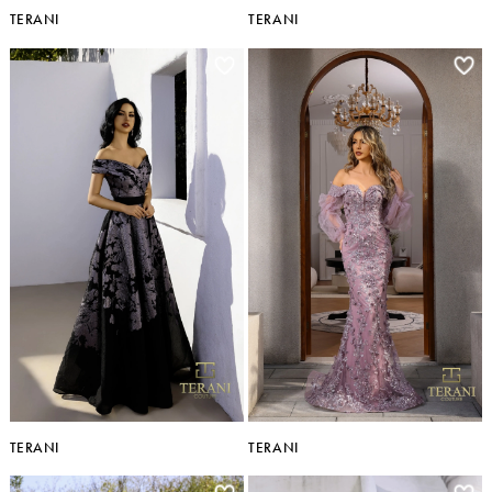
TERANI
TERANI
TERANI
TERANI