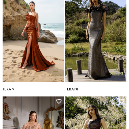
TERANI
TERANI