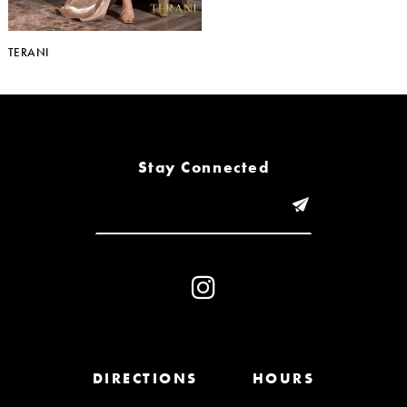
TERANI
Stay Connected
DIRECTIONS
HOURS