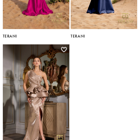
TERANI
TERANI