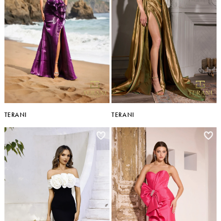
TERANI
TERANI