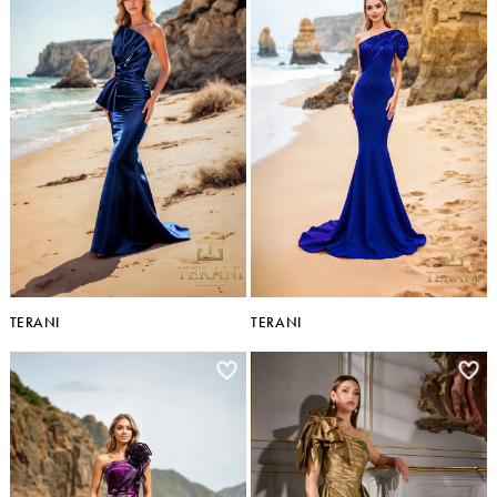
TERANI
TERANI