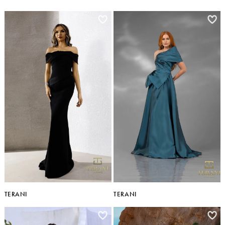
TERANI
TERANI