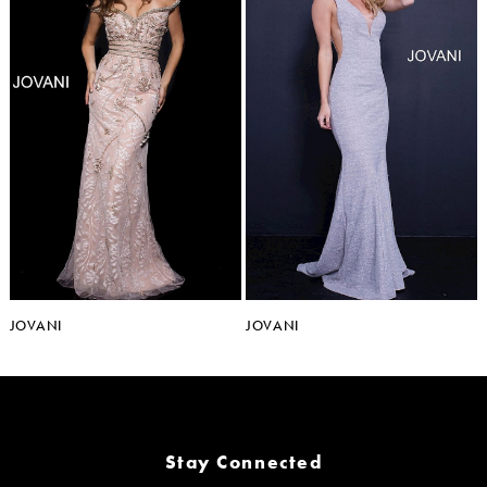
JOVANI
JOVANI
Stay Connected