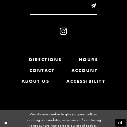
DIRECTIONS
HOURS
CONTACT
ACCOUNT
ABOUT US
ACCESSIBILITY
Website uses cookies to give you personalized
shopping and marketing experiences. By continuing
Ok
to use our site, you agree to our use of cookies.