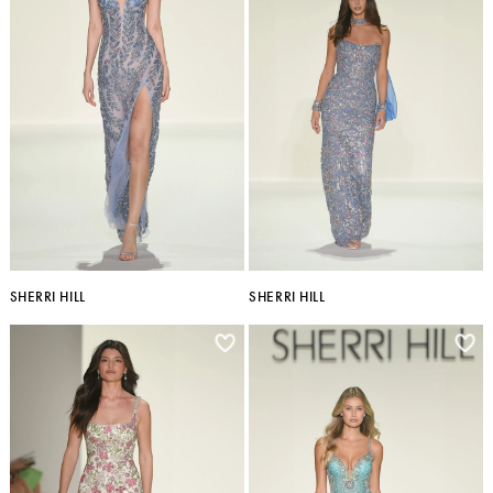
SHERRI HILL
SHERRI HILL