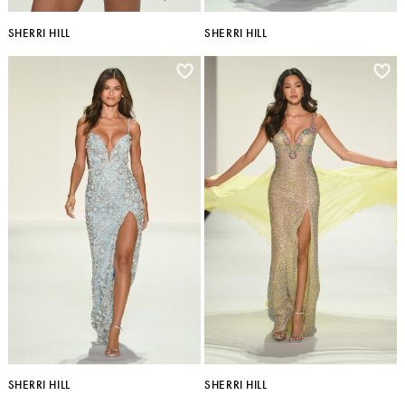
SHERRI HILL
SHERRI HILL
SHERRI HILL
SHERRI HILL