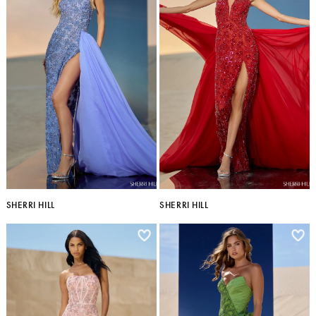
SHERRI HILL
SHERRI HILL