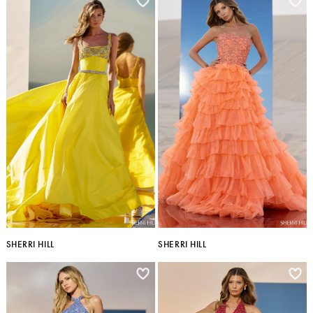
SHERRI HILL
SHERRI HILL