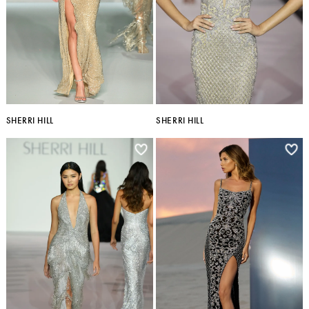
SHERRI HILL
SHERRI HILL