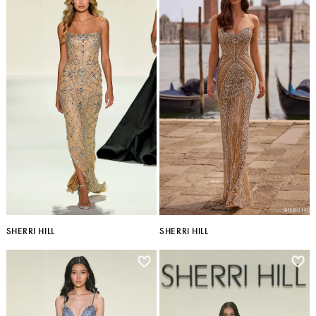
SHERRI HILL
SHERRI HILL