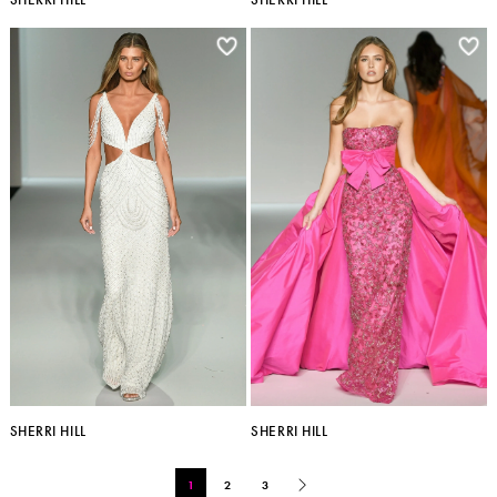
SHERRI HILL
SHERRI HILL
1
2
3