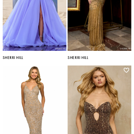
SHERRI HILL
SHERRI HILL