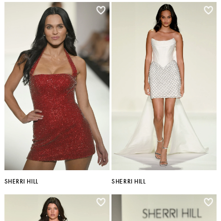
SHERRI HILL
SHERRI HILL