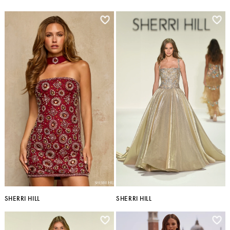
SHERRI HILL
SHERRI HILL