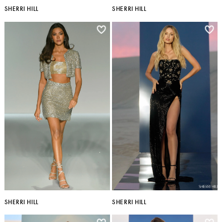
SHERRI HILL
SHERRI HILL
SHERRI HILL
SHERRI HILL