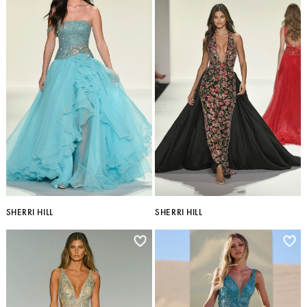
SHERRI HILL
SHERRI HILL