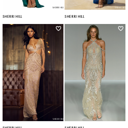
SHERRI HILL
SHERRI HILL
SHERRI HILL
SHERRI HILL