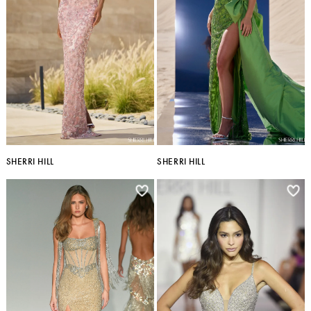
SHERRI HILL
SHERRI HILL