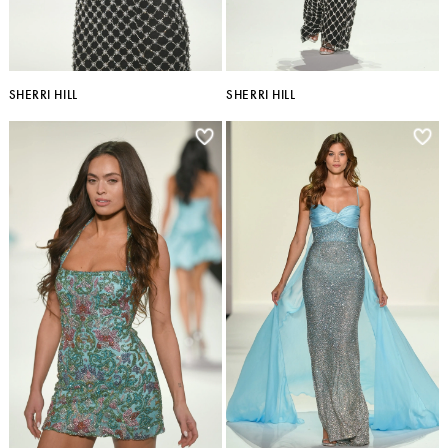
SHERRI HILL
SHERRI HILL