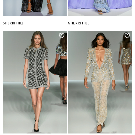
SHERRI HILL
SHERRI HILL