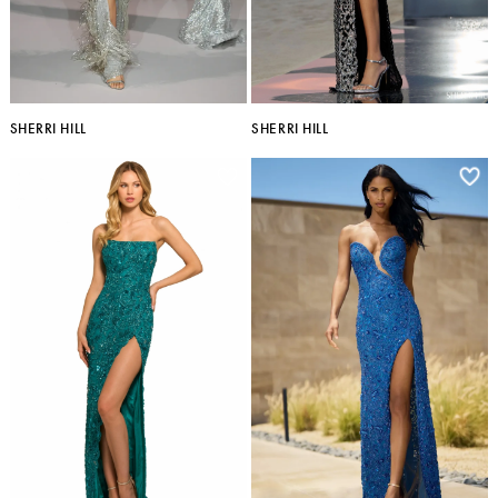
SHERRI HILL
SHERRI HILL