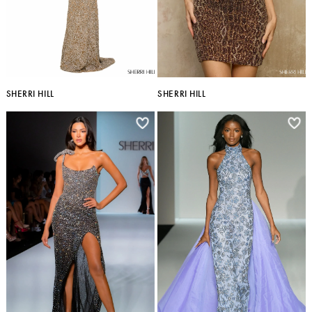
SHERRI HILL
SHERRI HILL