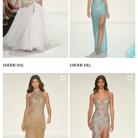
SHERRI HILL
SHERRI HILL