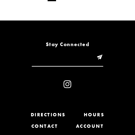
Stay Connected
DIRECTIONS
HOURS
CONTACT
ACCOUNT