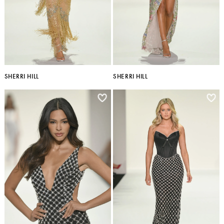
SHERRI HILL
SHERRI HILL