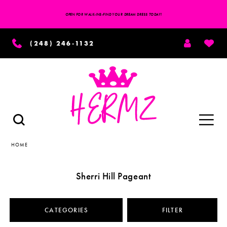
OPEN FOR WALK-INS-FIND YOUR DREAM DRESS TODAY!
TOGGLE
WISH
(248) 246‑1132
ACCOUNT
Toggle
TOGGLE
SEARCH
navigation
HOME
Sherri Hill Pageant
CATEGORIES
FILTER