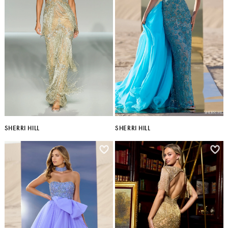
SHERRI HILL
SHERRI HILL