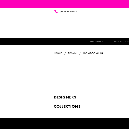
(248) 246‑1132
DESIGNERS
HOMECOMI
HOME
TERANI
HOMECOMING
DESIGNERS
COLLECTIONS