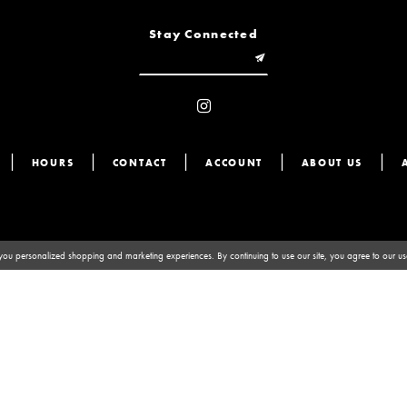
Stay Connected
HOURS
CONTACT
ACCOUNT
ABOUT US
you personalized shopping and marketing experiences. By continuing to use our site, you agree to our u