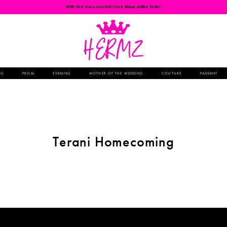
OPEN FOR WALK-INS-FIND YOUR DREAM DRESS TODAY!
NG
PROM
EVENING
MOTHER OF THE WEDDING
COUTURE
PAGEANT
Terani Homecoming