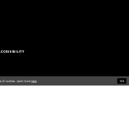
ACCESSIBILITY
se of cookies. Learn more
here
.
Ok