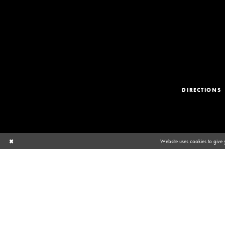
DIRECTIONS
Website uses cookies to give 