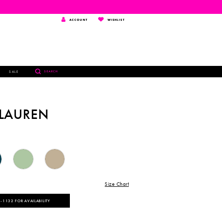
TOGGLE
WISHLIST
ACCOUNT
WISHLIST
ACCOUNT
TOGGLE
SALE
SEARCH
SEARCH
 LAUREN
Size Chart
‑1132 FOR AVAILABILITY