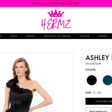
OPEN FOR WALK-INS-FIND YOUR DREAM DRESS TODAY!
NG
PROM
EVENING
MOTHER OF THE WEDDING
COUTURE
PAGEANT
ASHLEY
STYLE #E12159
COLOR:
SIZE:
0 - 26
CALL (248) 246
DESCRIPTION