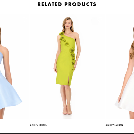
RELATED PRODUCTS
ASHLEY LAUREN
ASHLEY LAUREN