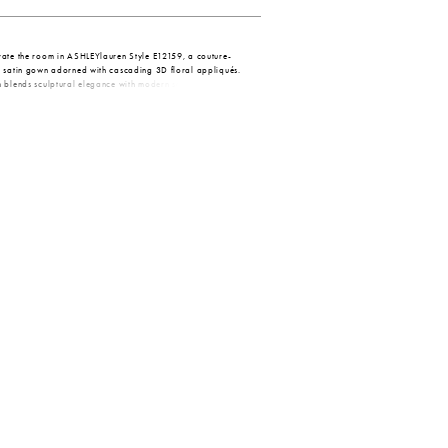
vate the room in ASHLEYlauren Style E12159, a couture-
r satin gown adorned with cascading 3D floral appliqués.
 blends sculptural elegance with modern sophistication,
ng silhouette perfect for elevated formal moments.