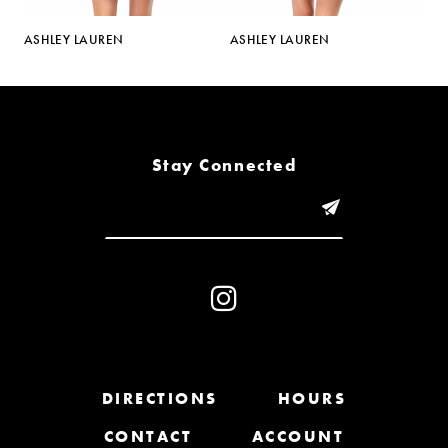
5
ASHLEY LAUREN
ASHLEY LAUREN
A
6
7
8
Stay Connected
9
10
11
12
13
DIRECTIONS
HOURS
CONTACT
ACCOUNT
14