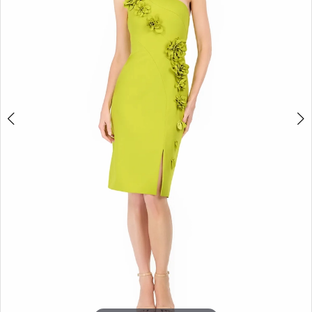
3
4
5