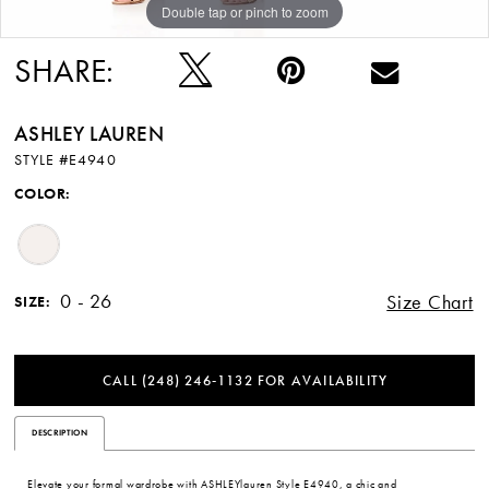
Double tap or pinch to zoom
Double tap or pinch to zoom
SHARE:
ASHLEY LAUREN
STYLE #E4940
COLOR:
0 - 26
Size Chart
SIZE:
CALL (248) 246‑1132 FOR AVAILABILITY
DESCRIPTION
Elevate your formal wardrobe with ASHLEYlauren Style E4940, a chic and