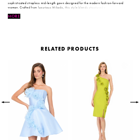
sophisticated strapless mid-length gown designed for the modern fashion-forward
woman. Crafted from luxurious Mikado, this style blends structured elegance with
contemporary flair, delivering a look that is both timeless and unforgettable.
MORE
RELATED PRODUCTS
PAUSE AUTOPLAY
PREVIOUS SLIDE
NEXT SLIDE
Related
Skip
0
Products
to
Carousel
end
1
2
3
4