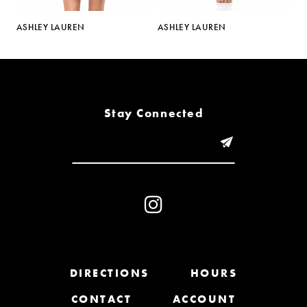
5
ASHLEY LAUREN
ASHLEY LAUREN
A
6
7
8
Stay Connected
9
10
11
12
13
DIRECTIONS
HOURS
CONTACT
ACCOUNT
14