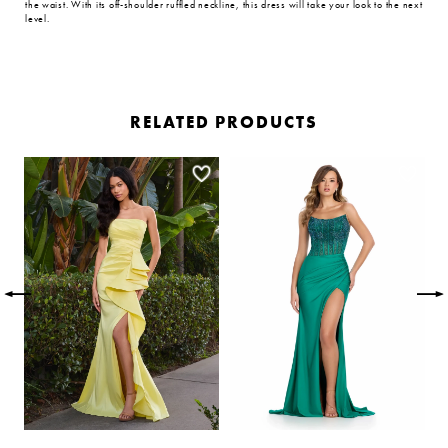
the waist. With its off-shoulder ruffled neckline, this dress will take your look to the next
level.
RELATED PRODUCTS
PAUSE AUTOPLAY
PREVIOUS SLIDE
NEXT SLIDE
Related
Skip
0
Products
to
Carousel
end
1
2
3
4
5