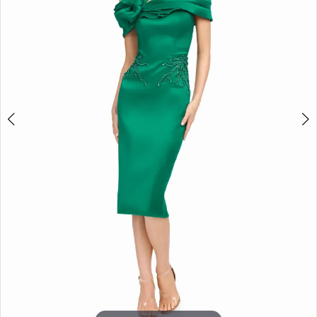
3
4
5