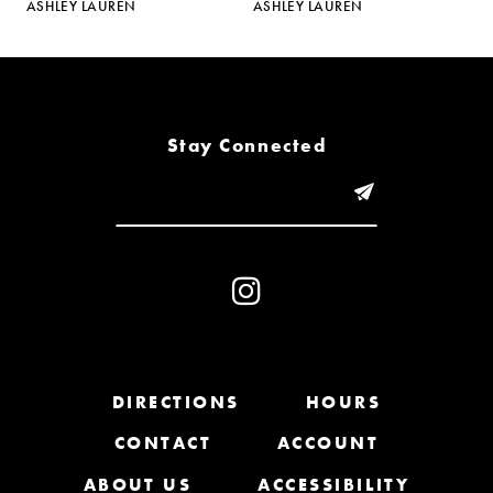
ASHLEY LAUREN
ASHLEY LAUREN
A
6
7
8
Stay Connected
9
10
11
12
13
DIRECTIONS
HOURS
CONTACT
ACCOUNT
14
ABOUT US
ACCESSIBILITY