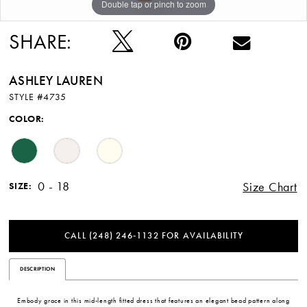
Double tap or pinch to zoom
Double tap or pinch to zoom
Double tap or pinch to zoom
SHARE:
ASHLEY LAUREN
STYLE #4735
COLOR:
0 - 18
Size Chart
SIZE:
CALL (248) 246‑1132 FOR AVAILABILITY
DESCRIPTION
Embody grace in this mid-length fitted dress that features an elegant bead pattern along