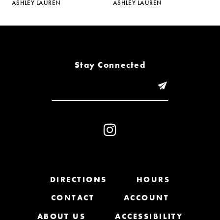
ASHLEY LAUREN
ASHLEY LAUREN
A
6
7
8
Stay Connected
9
10
11
12
13
DIRECTIONS
HOURS
CONTACT
ACCOUNT
14
ABOUT US
ACCESSIBILITY