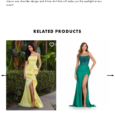
classic one shoulder design and A-line skirt that will make you the spotlight at any
event!
RELATED PRODUCTS
PAUSE AUTOPLAY
PREVIOUS SLIDE
NEXT SLIDE
Related
Skip
0
Products
to
Carousel
end
1
2
3
4
5