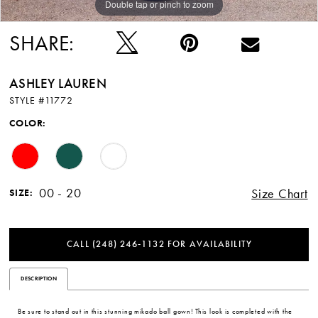
Double tap or pinch to zoom
Double tap or pinch to zoom
Double tap or pinch to zoom
SHARE:
ASHLEY LAUREN
STYLE #11772
COLOR:
00 - 20
Size Chart
SIZE:
CALL (248) 246‑1132 FOR AVAILABILITY
DESCRIPTION
Be sure to stand out in this stunning mikado ball gown! This look is completed with the