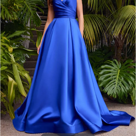
3
4
5
6