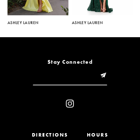
5
ASHLEY LAUREN
ASHLEY LAUREN
A
6
7
8
Stay Connected
9
10
11
12
13
DIRECTIONS
HOURS