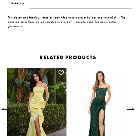
DESCRIPTION
This classy and fabulous strapless gown features a corset bustier and ruched skirt. The
exposed corset boning is encrusted in press on stones to make this gown extra
glamorous.
RELATED PRODUCTS
PAUSE AUTOPLAY
PREVIOUS SLIDE
NEXT SLIDE
Related
Skip
0
Products
to
Carousel
end
1
2
3
4