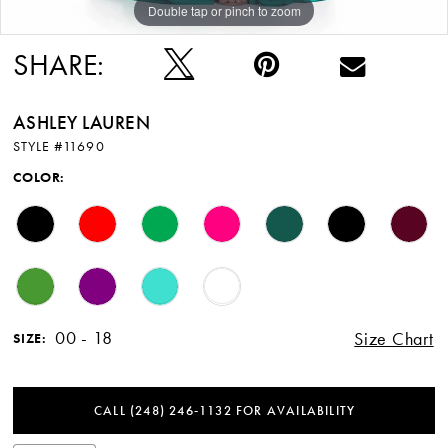
Double tap or pinch to zoom
Double tap or pinch to zoom
SHARE:
ASHLEY LAUREN
STYLE #11690
COLOR:
00 - 18
Size Chart
SIZE:
CALL (248) 246‑1132 FOR AVAILABILITY