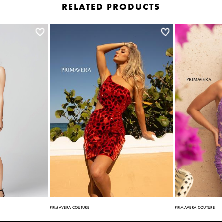
RELATED PRODUCTS
PRIMAVERA COUTURE
PRIMAVERA COUTURE