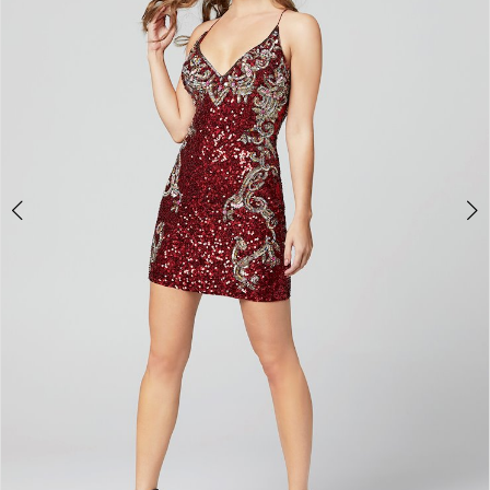
3
4
5
6
7
8
9
10
11