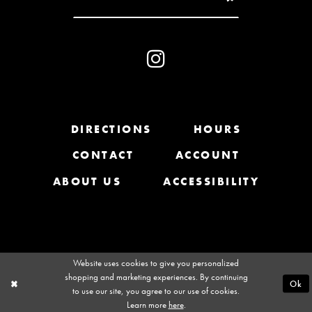
10
31
11
32
12
33
13
DIRECTIONS
HOURS
34
CONTACT
ACCOUNT
14
35
ABOUT US
ACCESSIBILITY
36
37
Website uses cookies to give you personalized
38
shopping and marketing experiences. By continuing
Ok
to use our site, you agree to our use of cookies.
39
Learn more
here
.