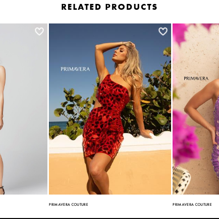
RELATED PRODUCTS
PRIMAVERA COUTURE
PRIMAVERA COUTURE