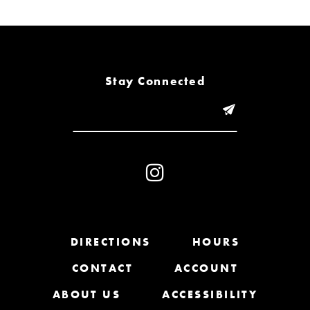
6
7
8
Stay Connected
9
10
11
12
13
DIRECTIONS
HOURS
CONTACT
ACCOUNT
14
ABOUT US
ACCESSIBILITY