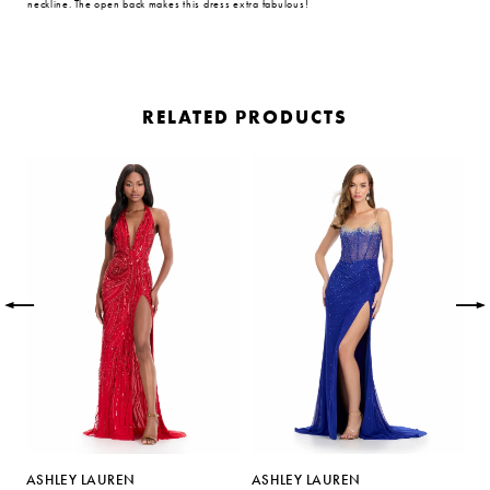
neckline. The open back makes this dress extra fabulous!
RELATED PRODUCTS
PAUSE AUTOPLAY
PREVIOUS SLIDE
NEXT SLIDE
Related
Skip
0
Products
to
Carousel
end
1
2
3
4
5
ASHLEY LAUREN
ASHLEY LAUREN
A