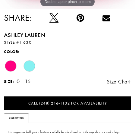
Double tap or pinch to zoom
Double tap or pinch to zoom
Double tap or pinch to zoom
SHARE:
ASHLEY LAUREN
STYLE #11630
COLOR:
0 - 16
Size Chart
SIZE:
CALL (248) 246‑1132 FOR AVAILABILITY
DESCRIPTION
This organza ball gown features a fully beaded bodice with cap sleeves and a high