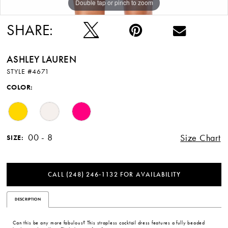
Double tap or pinch to zoom
Double tap or pinch to zoom
Double tap or pinch to zoom
SHARE:
ASHLEY LAUREN
STYLE #4671
COLOR:
00 - 8
Size Chart
SIZE:
CALL (248) 246‑1132 FOR AVAILABILITY
DESCRIPTION
Can this be any more fabulous? This strapless cocktail dress features a fully beaded