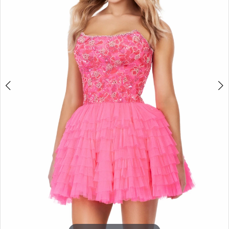
3
4
5
6