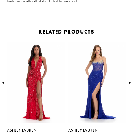
bodice and a tulle ruffled skirt. Perfect for any event!
RELATED PRODUCTS
PAUSE AUTOPLAY
PREVIOUS SLIDE
NEXT SLIDE
Related
Skip
0
Products
to
Carousel
end
1
2
3
4
5
ASHLEY LAUREN
ASHLEY LAUREN
A