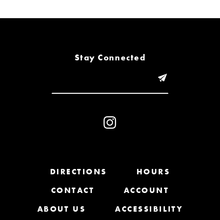
6
7
8
Stay Connected
9
10
11
12
13
DIRECTIONS
HOURS
CONTACT
ACCOUNT
14
ABOUT US
ACCESSIBILITY