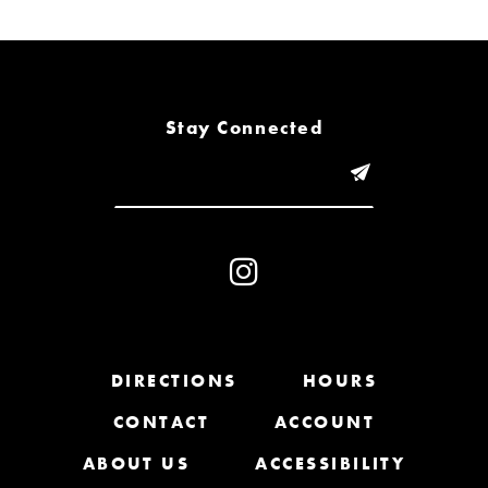
6
7
8
Stay Connected
9
10
11
12
13
DIRECTIONS
HOURS
CONTACT
ACCOUNT
14
ABOUT US
ACCESSIBILITY