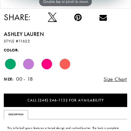
Double tap or pinch to zoom
Double tap or pinch to zoom
SHARE:
ASHLEY LAUREN
STYLE #11622
COLOR:
00 - 18
Size Chart
SIZE:
CALL (248) 246‑1132 FOR AVAILABILITY
DESCRIPTION
This tulle ball gown features a tiered design and ruched bustier. The look is complete