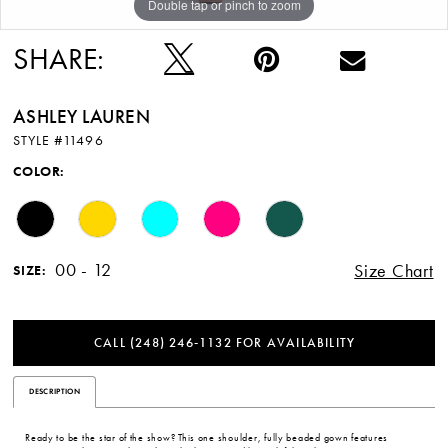
Double tap or pinch to zoom
Double tap or pinch to zoom
Double tap or pinch to zoom
12
SHARE:
13
ASHLEY LAUREN
STYLE #11496
COLOR:
00 - 12
Size Chart
SIZE:
CALL (248) 246‑1132 FOR AVAILABILITY
DESCRIPTION
Ready to be the star of the show? This one shoulder, fully beaded gown features