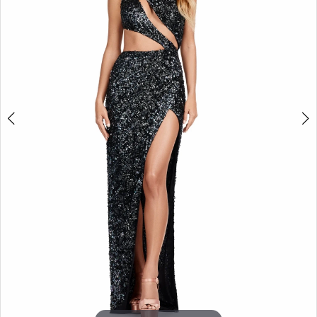
3
4
5
6
7
8
9
10
11