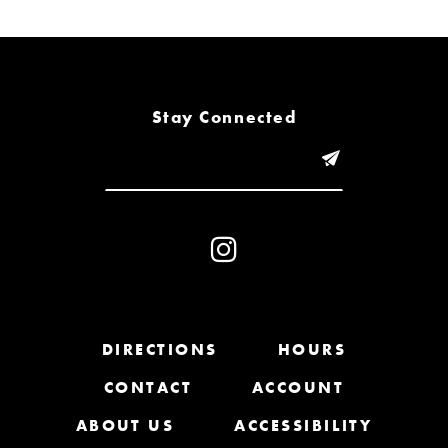
6
7
8
Stay Connected
9
10
11
12
13
DIRECTIONS
HOURS
CONTACT
ACCOUNT
14
ABOUT US
ACCESSIBILITY