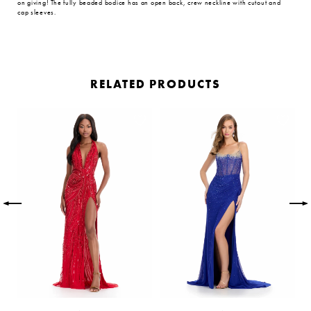
on giving! The fully beaded bodice has an open back, crew neckline with cutout and
cap sleeves.
RELATED PRODUCTS
PAUSE AUTOPLAY
PREVIOUS SLIDE
NEXT SLIDE
Related
Skip
0
Products
to
Carousel
end
1
2
3
4
5