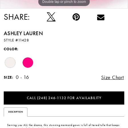
Double tap or pinch to zoom
Double tap or pinch to zoom
SHARE:
ASHLEY LAUREN
STYLE #11428
COLOR:
0 - 16
Size Chart
SIZE:
CALL (248) 246‑1132 FOR AVAILABILITY
DESCRIPTION
Serving you ALL the drama, this stunning mermaid gown is full of tiered tulle that keeps