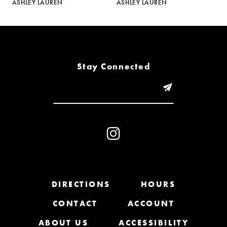
ASHLEY LAUREN
ASHLEY LAUREN
A
6
7
8
Stay Connected
9
10
11
12
13
DIRECTIONS
HOURS
CONTACT
ACCOUNT
14
ABOUT US
ACCESSIBILITY