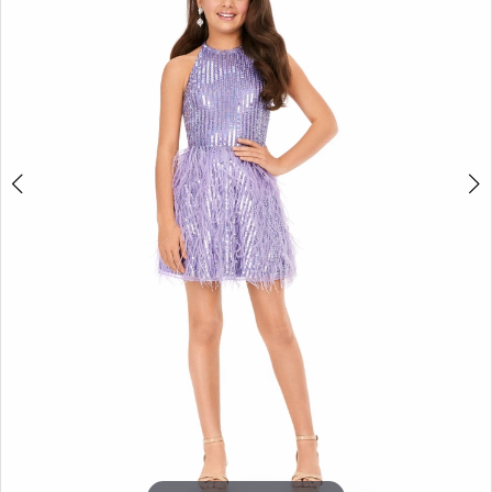
3
4
5
6
7
8
9