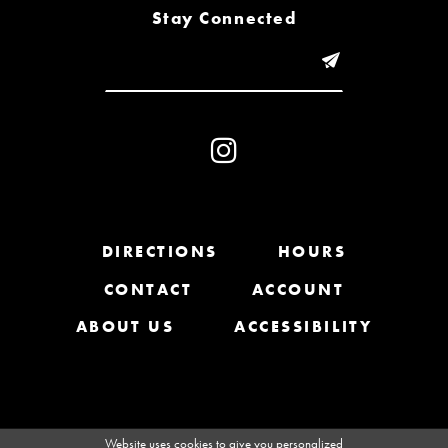
8
Stay Connected
9
10
11
12
13
DIRECTIONS
HOURS
CONTACT
ACCOUNT
14
ABOUT US
ACCESSIBILITY
Website uses cookies to give you personalized