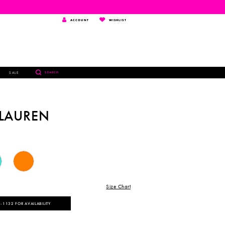
TOGGLE
WISHLIST
ACCOUNT
WISHLIST
ACCOUNT
TOGGLE
SALE
SEARCH
SEARCH
 LAUREN
Size Chart
‑1132 FOR AVAILABILITY