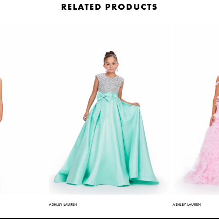
RELATED PRODUCTS
ASHLEY LAUREN
ASHLEY LAUREN