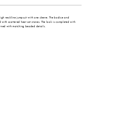
 high neckline jumpsuit with one sleeve. The bodice and
 with scattered heat set stones. The look is completed with
dorned with matching beaded details.