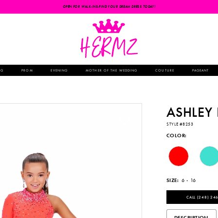
OPEN FOR WALK-INS-FIND YOUR DREAM DRESS TODAY!
NG
PROM
EVENING
MOTHER OF THE WEDDING
COUTURE
PAGEANT
ASHLEY
STYLE #8253
COLOR:
SIZE:
6 - 16
CALL (248) 246
DESCRIPTION