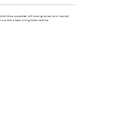
ocktail dress completed with stunning animal print inspired
t outs and a head turning halter neckline.