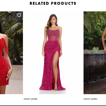
RELATED PRODUCTS
ASHLEY LAUREN
ASHLEY LAUREN