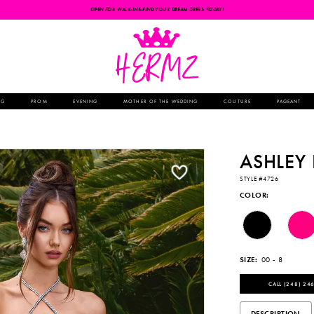
OPEN FOR WALK-INS-FIND YOUR DREAM DRESS TODAY!
NG
PROM
EVENING
MOTHER OF THE WEDDING
COUTURE
PAGEANT
ASHLEY
STYLE #4726
COLOR:
SIZE:
00 - 8
CALL (248) 246
DESCRIPTION