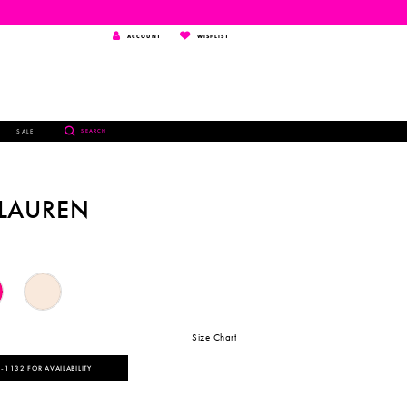
TOGGLE
WISHLIST
ACCOUNT
WISHLIST
ACCOUNT
TOGGLE
SALE
SEARCH
SEARCH
 LAUREN
Size Chart
‑1132 FOR AVAILABILITY