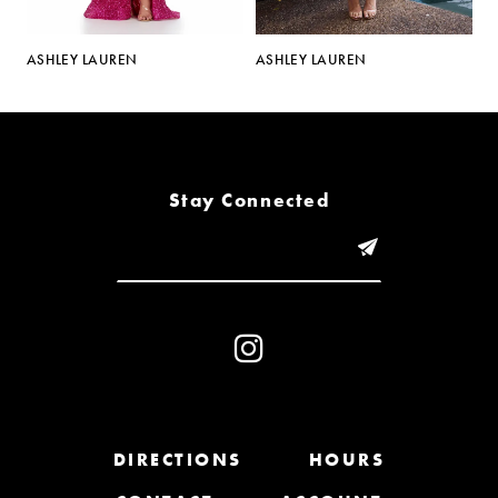
5
ASHLEY LAUREN
ASHLEY LAUREN
A
6
7
8
Stay Connected
9
10
11
12
13
DIRECTIONS
HOURS