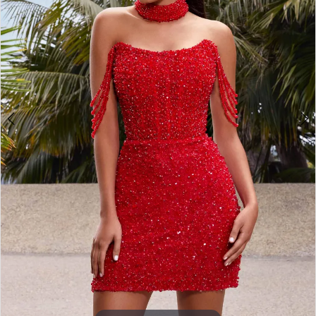
3
4
5
6
7
8
9
10