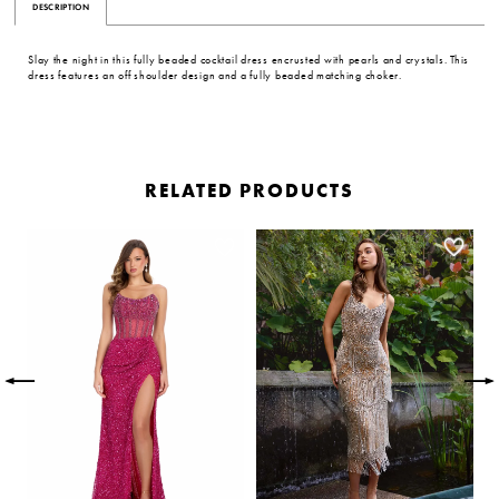
DESCRIPTION
Slay the night in this fully beaded cocktail dress encrusted with pearls and crystals. This
dress features an off shoulder design and a fully beaded matching choker.
RELATED PRODUCTS
PAUSE AUTOPLAY
PREVIOUS SLIDE
NEXT SLIDE
Related
Skip
0
Products
to
Carousel
end
1
2
3
4