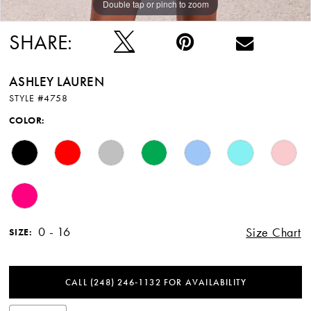
Double tap or pinch to zoom
Double tap or pinch to zoom
Double tap or pinch to zoom
SHARE:
ASHLEY LAUREN
STYLE #4758
COLOR:
0 - 16
Size Chart
SIZE:
CALL (248) 246‑1132 FOR AVAILABILITY