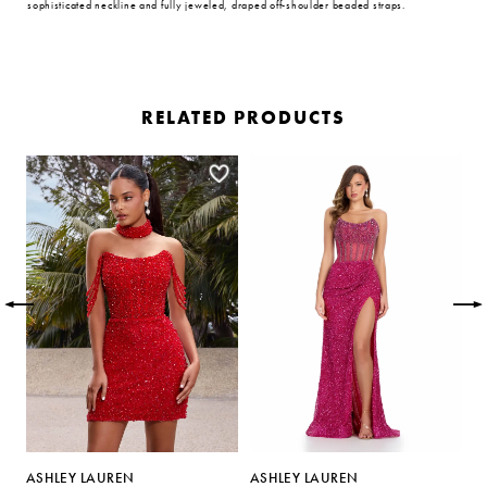
sophisticated neckline and fully jeweled, draped off-shoulder beaded straps.
RELATED PRODUCTS
PAUSE AUTOPLAY
PREVIOUS SLIDE
NEXT SLIDE
Related
Skip
0
Products
to
Carousel
end
1
2
3
4
5
ASHLEY LAUREN
ASHLEY LAUREN
A