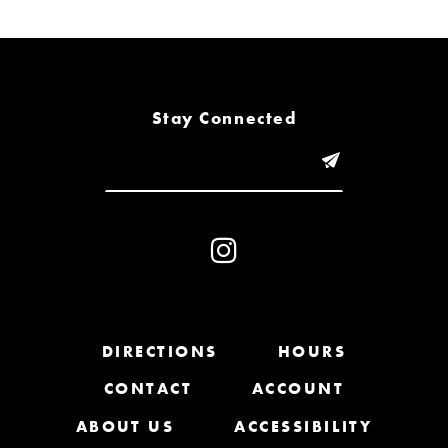
6
7
8
Stay Connected
9
10
11
12
13
DIRECTIONS
HOURS
CONTACT
ACCOUNT
14
ABOUT US
ACCESSIBILITY