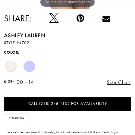
Double tap or pinch to zoom
Double tap or pinch to zoom
Double tap or pinch to zoom
SHARE:
ASHLEY LAUREN
STYLE #4702
COLOR:
00 - 14
Size Chart
SIZE:
CALL (248) 246‑1132 FOR AVAILABILITY
DESCRIPTION
We're in heaven over this stunning fully hand beaded cocktail dress! Featuring a