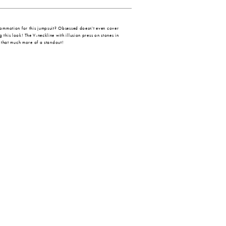
commotion for this jumpsuit? Obsessed doesn't even cover
this look! The V-neckline with illusion press on stones in
s that much more of a standout!