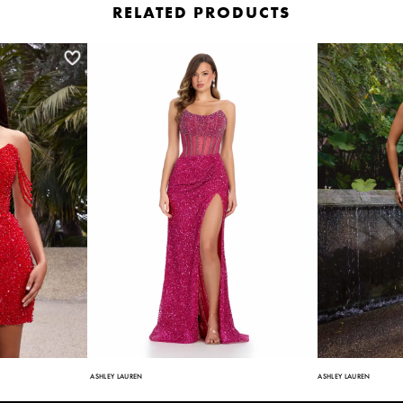
RELATED PRODUCTS
ASHLEY LAUREN
ASHLEY LAUREN