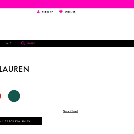
TOGGLE
WISHLIST
ACCOUNT
WISHLIST
ACCOUNT
TOGGLE
SALE
SEARCH
SEARCH
 LAUREN
Size Chart
‑1132 FOR AVAILABILITY