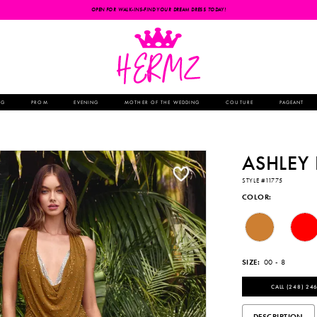
OPEN FOR WALK-INS-FIND YOUR DREAM DRESS TODAY!
NG
PROM
EVENING
MOTHER OF THE WEDDING
COUTURE
PAGEANT
ASHLEY
STYLE #11775
COLOR:
SIZE:
00 - 8
CALL (248) 246
DESCRIPTION