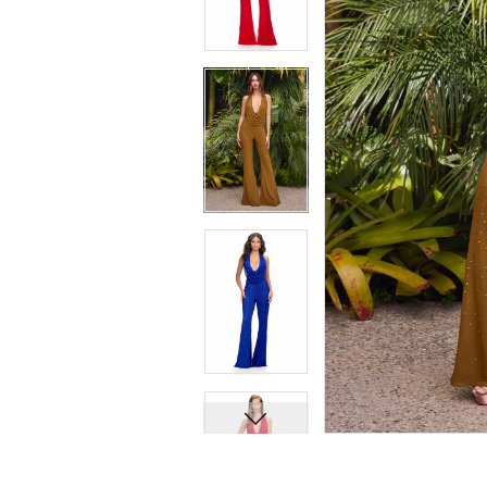
8
8
9
9
10
10
11
11
12
12
13
13