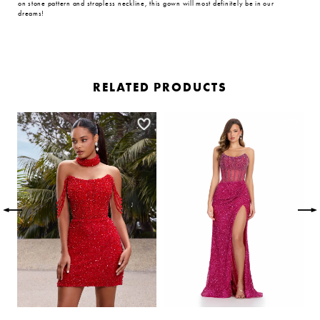
on stone pattern and strapless neckline, this gown will most definitely be in our
dreams!
RELATED PRODUCTS
PAUSE AUTOPLAY
PREVIOUS SLIDE
NEXT SLIDE
Related
Skip
0
Products
to
Carousel
end
1
2
3
4
5