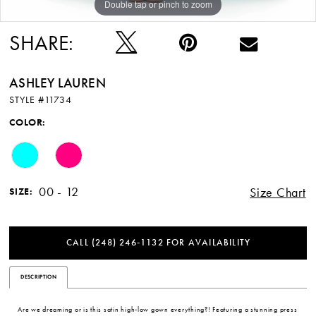
Double tap or pinch to zoom
Double tap or pinch to zoom
Double tap or pinch to zoom
SHARE:
ASHLEY LAUREN
STYLE #11734
COLOR:
00 - 12
Size Chart
SIZE:
CALL (248) 246‑1132 FOR AVAILABILITY
DESCRIPTION
Are we dreaming or is this satin high-low gown everything?! Featuring a stunning press