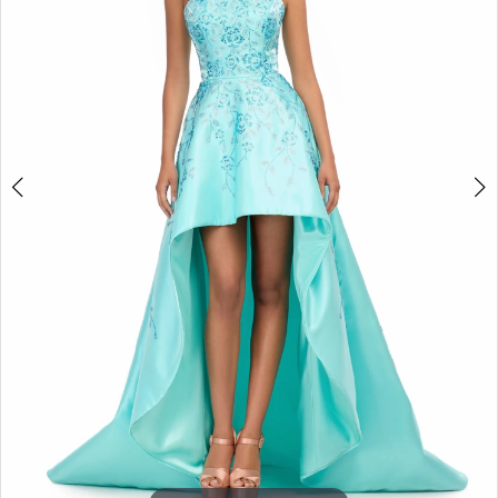
3
4
5
6
7