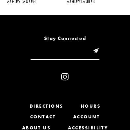
ASHLEY LAUREN
ASHLEY LAUREN
A
6
7
8
Stay Connected
9
10
11
12
13
DIRECTIONS
HOURS
CONTACT
ACCOUNT
14
ABOUT US
ACCESSIBILITY