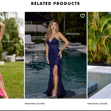
RELATED PRODUCTS
PRIMAVERA COUTURE
PRIMAVERA COUTURE