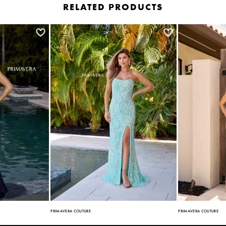
RELATED PRODUCTS
PRIMAVERA COUTURE
PRIMAVERA COUTURE