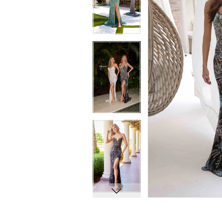
8
8
9
9
10
10
11
11
12
12
13
13
14
14
15
15
16
16
17
17
18
18
19
19
20
20
21
21
22
22