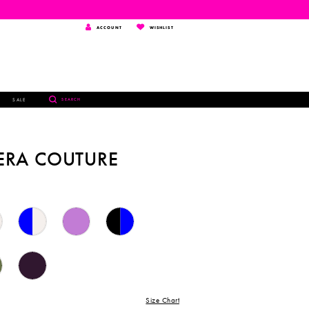
TOGGLE
WISHLIST
ACCOUNT
WISHLIST
ACCOUNT
TOGGLE
SALE
SEARCH
SEARCH
ERA COUTURE
Size Chart