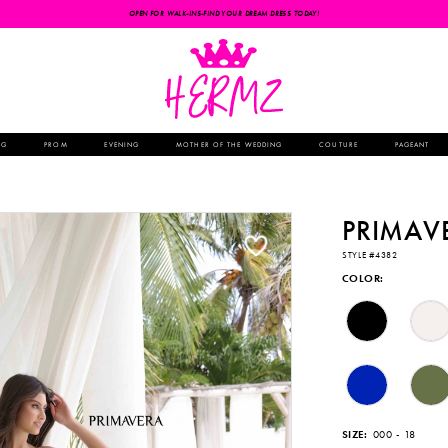
OPEN FOR WALK-INS-FIND YOUR DREAM DRESS TODAY!
NG
PROM
EVENING
MOTHER OF THE WEDDING
COUTURE
PAGEANT
PRIMAV
STYLE #4382
COLOR:
SIZE:
000 - 18