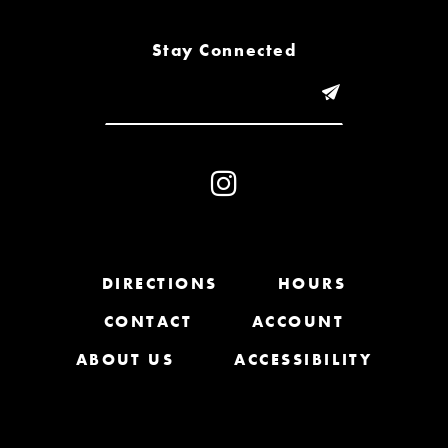
8
Stay Connected
9
10
11
12
13
DIRECTIONS
HOURS
CONTACT
ACCOUNT
14
ABOUT US
ACCESSIBILITY