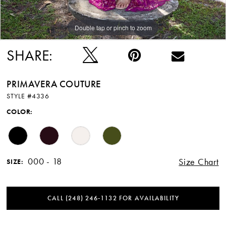
Double tap or pinch to zoom
Double tap or pinch to zoom
Double tap or pinch to zoom
SHARE:
PRIMAVERA COUTURE
STYLE #4336
COLOR:
000 - 18
Size Chart
SIZE:
CALL (248) 246‑1132 FOR AVAILABILITY