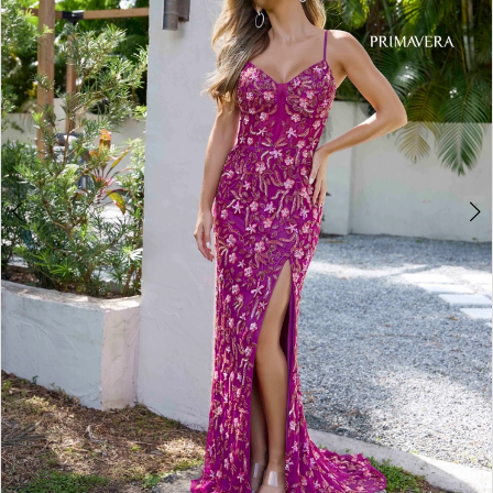
3
4
5
6
7
8