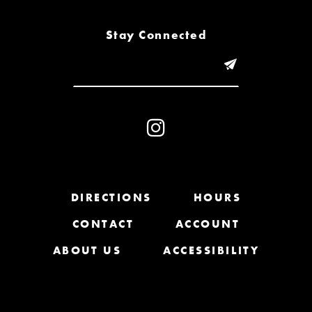
8
Stay Connected
9
10
11
12
13
DIRECTIONS
HOURS
CONTACT
ACCOUNT
14
ABOUT US
ACCESSIBILITY