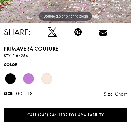
Double tap or pinch to zoom
SHARE:
PRIMAVERA COUTURE
STYLE #4256
COLOR:
00 - 18
Size Chart
SIZE:
CALL (248) 246‑1132 FOR AVAILABILITY