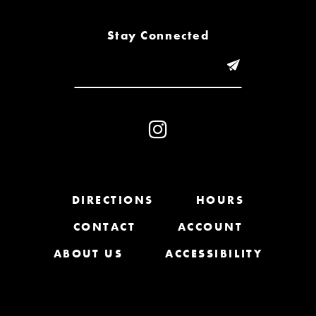
8
Stay Connected
9
10
11
12
13
DIRECTIONS
HOURS
CONTACT
ACCOUNT
14
ABOUT US
ACCESSIBILITY