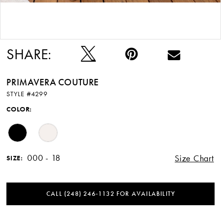
Double tap or pinch to zoom
SHARE:
PRIMAVERA COUTURE
STYLE #4299
COLOR:
000 - 18
Size Chart
SIZE:
CALL (248) 246‑1132 FOR AVAILABILITY