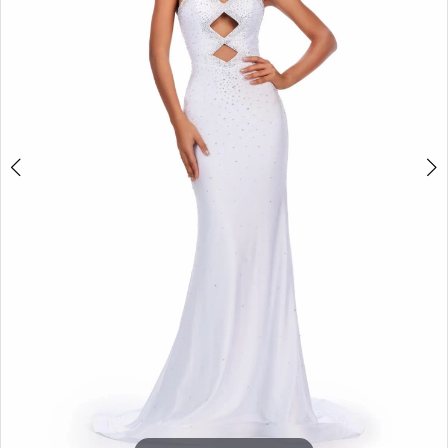
3
4
5
6
7