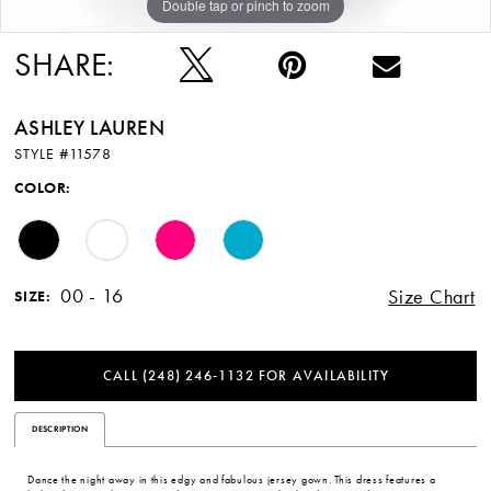
Double tap or pinch to zoom
Double tap or pinch to zoom
Double tap or pinch to zoom
SHARE:
ASHLEY LAUREN
STYLE #11578
COLOR:
00 - 16
Size Chart
SIZE:
CALL (248) 246‑1132 FOR AVAILABILITY
DESCRIPTION
Dance the night away in this edgy and fabulous jersey gown. This dress features a