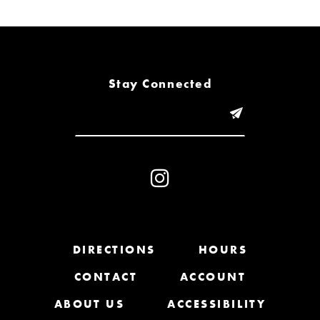
6
7
8
Stay Connected
9
10
11
12
13
DIRECTIONS
HOURS
CONTACT
ACCOUNT
14
ABOUT US
ACCESSIBILITY