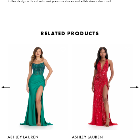
halter design with cut outs and press on stones make this dress stand out.
RELATED PRODUCTS
PAUSE AUTOPLAY
PREVIOUS SLIDE
NEXT SLIDE
Related
Skip
0
Products
to
Carousel
end
1
2
3
4
5
ASHLEY LAUREN
ASHLEY LAUREN
A