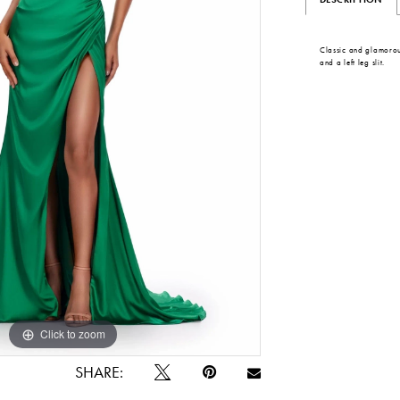
Classic and glamorou
and a left leg slit.
Click to zoom
Click to zoom
SHARE: