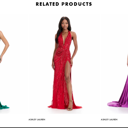
RELATED PRODUCTS
ASHLEY LAUREN
ASHLEY LAUREN