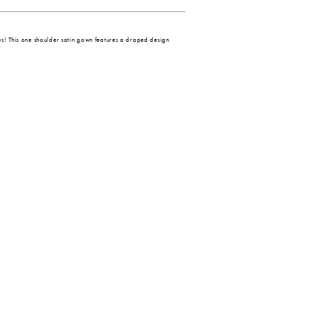
s! This one shoulder satin gown features a draped design