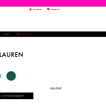
TOGGLE
WISHLIST
ACCOUNT
WISHLIST
ACCOUNT
TOGGLE
SALE
SEARCH
SEARCH
 LAUREN
Size Chart
‑1132 FOR AVAILABILITY