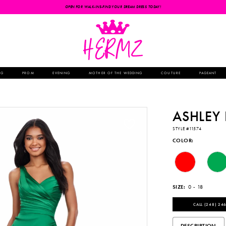
OPEN FOR WALK-INS-FIND YOUR DREAM DRESS TODAY!
NG
PROM
EVENING
MOTHER OF THE WEDDING
COUTURE
PAGEANT
ASHLEY
STYLE #11574
COLOR:
SIZE:
0 - 18
CALL (248) 246
DESCRIPTION