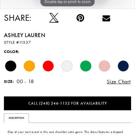
Double tap or pinch to zoom
Double tap or pinch to zoom
Double tap or pinch to zoom
SHARE:
ASHLEY LAUREN
STYLE #11537
COLOR:
00 - 18
Size Chart
SIZE:
CALL (248) 246‑1132 FOR AVAILABILITY
DESCRIPTION
Slay at your next event in this one shoulder satin gown. This dress features a draped