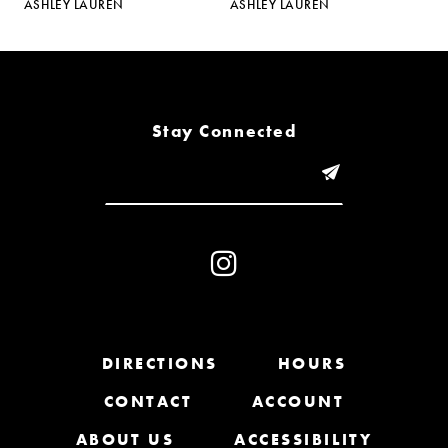
ASHLEY LAUREN
ASHLEY LAUREN
A
6
7
8
Stay Connected
9
10
11
12
13
DIRECTIONS
HOURS
CONTACT
ACCOUNT
14
ABOUT US
ACCESSIBILITY