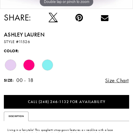
Double tap or pinch to zoom
Double tap or pinch to zoom
Double tap or pinch to zoom
SHARE:
ASHLEY LAUREN
STYLE #11526
COLOR:
00 - 18
Size Chart
SIZE:
CALL (248) 246‑1132 FOR AVAILABILITY
DESCRIPTION
Living in a fairytale! This spaghetti strap gown features a v neckline with a lace