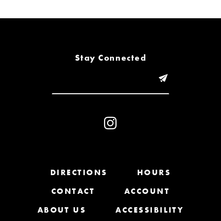
6
7
8
Stay Connected
9
10
11
12
13
DIRECTIONS
HOURS
CONTACT
ACCOUNT
14
ABOUT US
ACCESSIBILITY