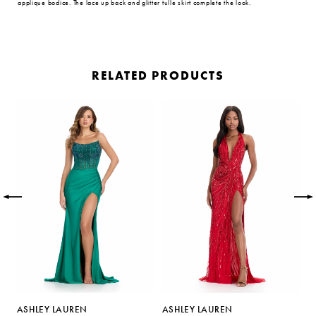
applique bodice. The lace up back and glitter tulle skirt complete the look.
RELATED PRODUCTS
PAUSE AUTOPLAY
PREVIOUS SLIDE
NEXT SLIDE
Related
Skip
0
Products
to
Carousel
end
1
2
3
4
5
ASHLEY LAUREN
ASHLEY LAUREN
A