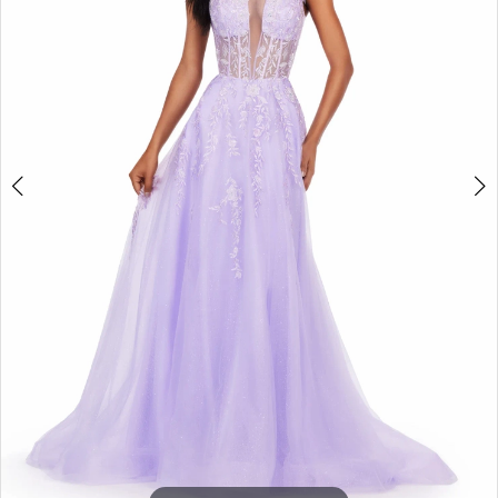
3
4
5