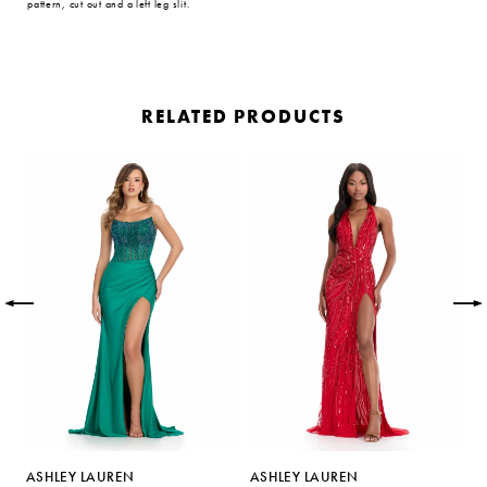
pattern, cut out and a left leg slit.
RELATED PRODUCTS
PAUSE AUTOPLAY
PREVIOUS SLIDE
NEXT SLIDE
Related
Skip
0
Products
to
Carousel
end
1
2
3
4
5
ASHLEY LAUREN
ASHLEY LAUREN
A