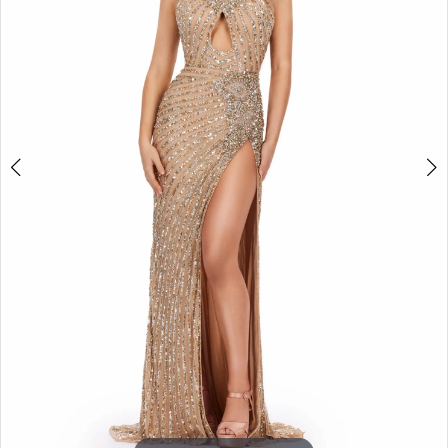
3
4
5
6