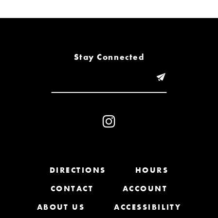
6
7
8
Stay Connected
9
10
11
12
13
DIRECTIONS
HOURS
CONTACT
ACCOUNT
14
ABOUT US
ACCESSIBILITY