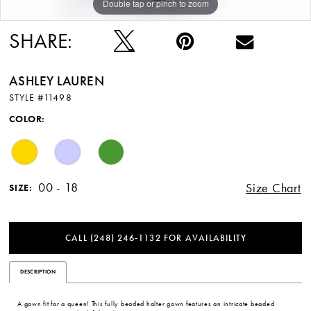
Double tap or pinch to zoom
Double tap or pinch to zoom
Double tap or pinch to zoom
SHARE:
ASHLEY LAUREN
STYLE #11498
COLOR:
00 - 18
Size Chart
SIZE:
CALL (248) 246‑1132 FOR AVAILABILITY
DESCRIPTION
A gown fit for a queen! This fully beaded halter gown features an intricate beaded