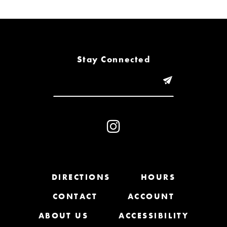
6
7
8
Stay Connected
9
10
11
12
13
DIRECTIONS
HOURS
CONTACT
ACCOUNT
14
ABOUT US
ACCESSIBILITY