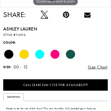
Double tap or pinch to zoom
Double tap or pinch to zoom
Double tap or pinch to zoom
12
SHARE:
13
ASHLEY LAUREN
STYLE #11496
COLOR:
00 - 12
Size Chart
SIZE:
CALL (248) 246‑1132 FOR AVAILABILITY
DESCRIPTION
Ready to be the star of the show? This one shoulder, fully beaded gown features