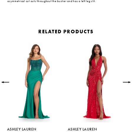
asymmetrical cut outs throughout the bustier and has a left leg slit.
RELATED PRODUCTS
PAUSE AUTOPLAY
PREVIOUS SLIDE
NEXT SLIDE
Related
Skip
0
Products
to
Carousel
end
1
2
3
4
5
ASHLEY LAUREN
ASHLEY LAUREN
A