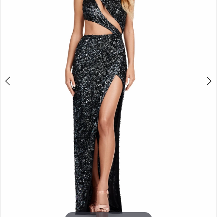
3
4
5
6
7
8
9
10
11