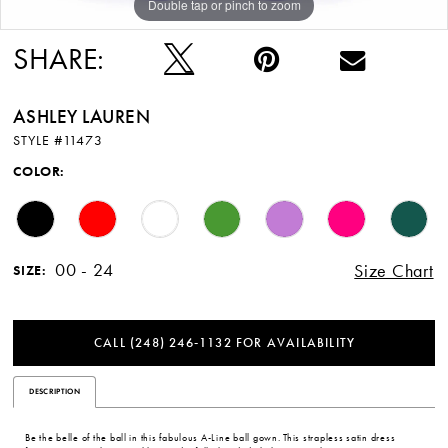
Double tap or pinch to zoom
Double tap or pinch to zoom
Double tap or pinch to zoom
12
SHARE:
13
ASHLEY LAUREN
14
STYLE #11473
15
COLOR:
16
00 - 24
Size Chart
SIZE:
CALL (248) 246‑1132 FOR AVAILABILITY
DESCRIPTION
Be the belle of the ball in this fabulous A-Line ball gown. This strapless satin dress