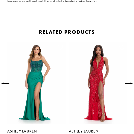
features a sweetheart neckline and a fully beaded choker to match.
RELATED PRODUCTS
PAUSE AUTOPLAY
PREVIOUS SLIDE
NEXT SLIDE
Related
Skip
0
Products
to
Carousel
end
1
2
3
4
5
ASHLEY LAUREN
ASHLEY LAUREN
A