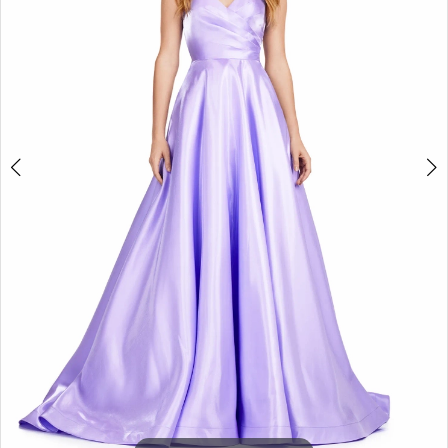
3
4
5
6
7
8
9
10
11