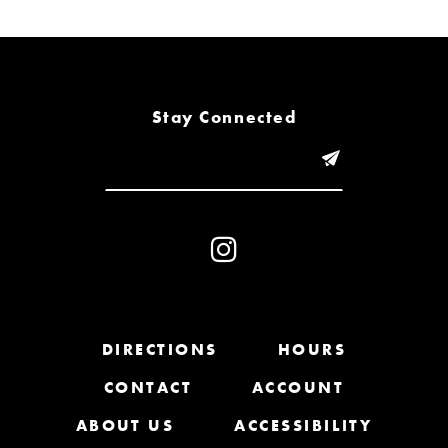
6
7
8
Stay Connected
9
10
11
12
13
DIRECTIONS
HOURS
CONTACT
ACCOUNT
14
ABOUT US
ACCESSIBILITY