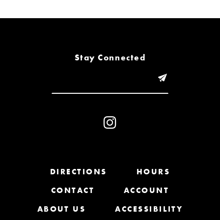
6
7
8
Stay Connected
9
10
11
12
13
DIRECTIONS
HOURS
CONTACT
ACCOUNT
14
ABOUT US
ACCESSIBILITY