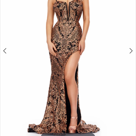
3
4
5
6
7