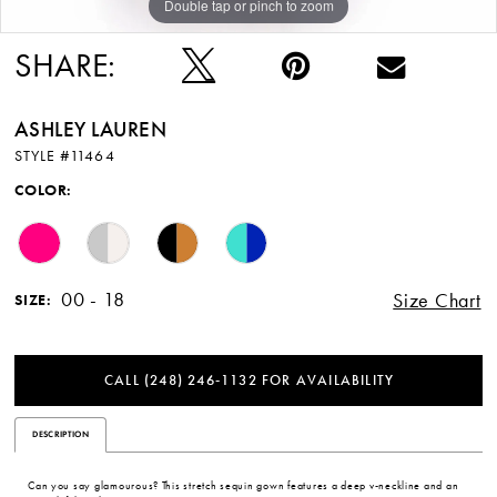
Double tap or pinch to zoom
Double tap or pinch to zoom
Double tap or pinch to zoom
SHARE:
ASHLEY LAUREN
STYLE #11464
COLOR:
00 - 18
Size Chart
SIZE:
CALL (248) 246‑1132 FOR AVAILABILITY
DESCRIPTION
Can you say glamourous? This stretch sequin gown features a deep v-neckline and an