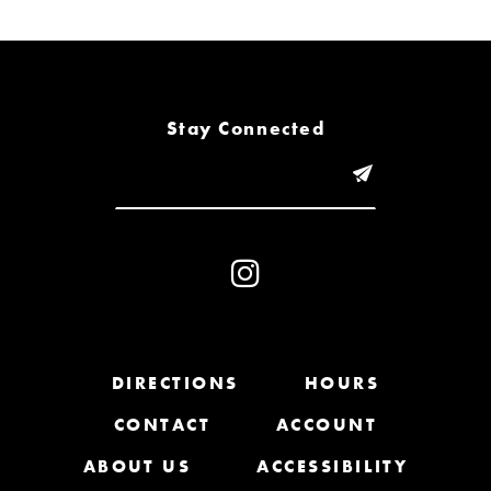
6
7
8
Stay Connected
9
10
11
12
13
DIRECTIONS
HOURS
CONTACT
ACCOUNT
14
ABOUT US
ACCESSIBILITY