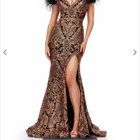
3
4
5
6
7