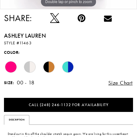
Double tap or pinch to zoom
Double tap or pinch to zoom
Double tap or pinch to zoom
SHARE:
ASHLEY LAUREN
STYLE #11463
COLOR:
00 - 18
Size Chart
SIZE:
CALL (248) 246‑1132 FOR AVAILABILITY
DESCRIPTION
Stand out in this off the shoulder stretch sequin gown. We are living for this sweetheart