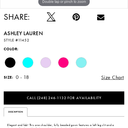
Double tap or pinch to zoom
Double tap or pinch to zoom
Double tap or pinch to zoom
12
SHARE:
ASHLEY LAUREN
STYLE #11452
COLOR:
0 - 18
Size Chart
SIZE:
CALL (248) 246‑1132 FOR AVAILABILITY
DESCRIPTION
Elegant and fab! This one shoulder, fully beaded gown features a left leg slit and a