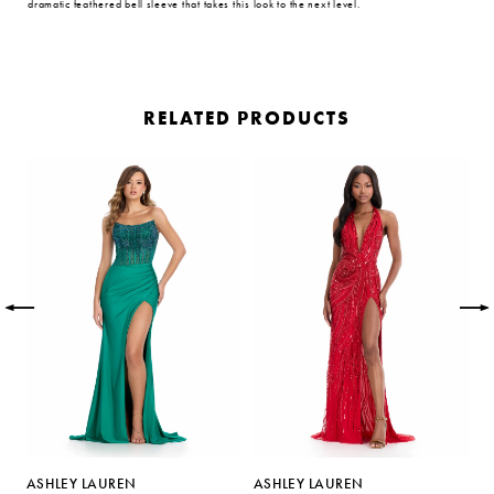
dramatic feathered bell sleeve that takes this look to the next level.
RELATED PRODUCTS
PAUSE AUTOPLAY
PREVIOUS SLIDE
NEXT SLIDE
Related
Skip
0
Products
to
Carousel
end
1
2
3
4
5
ASHLEY LAUREN
ASHLEY LAUREN
A