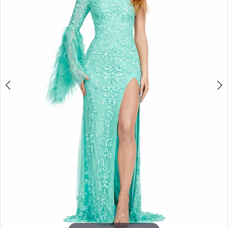
3
4
5
6
7
8
9
10
11