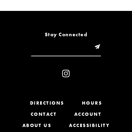
6
7
8
Stay Connected
9
10
11
12
13
DIRECTIONS
HOURS
CONTACT
ACCOUNT
14
ABOUT US
ACCESSIBILITY