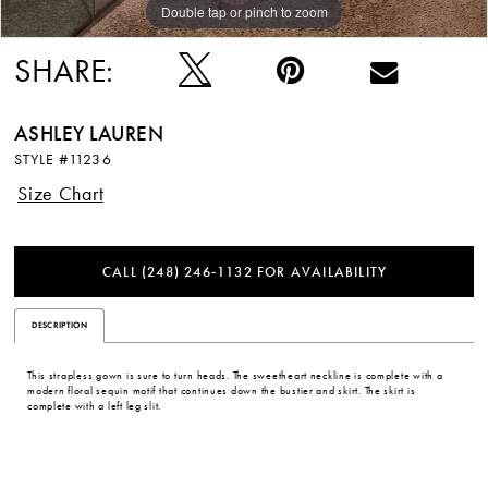
Double tap or pinch to zoom
Double tap or pinch to zoom
Double tap or pinch to zoom
12
SHARE:
13
14
ASHLEY LAUREN
STYLE #11236
15
Size Chart
16
CALL (248) 246‑1132 FOR AVAILABILITY
17
DESCRIPTION
18
This strapless gown is sure to turn heads. The sweetheart neckline is complete with a
19
modern floral sequin motif that continues down the bustier and skirt. The skirt is
complete with a left leg slit.
20