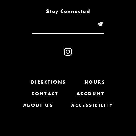
8
Stay Connected
9
10
11
12
13
DIRECTIONS
HOURS
CONTACT
ACCOUNT
14
ABOUT US
ACCESSIBILITY