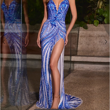
3
4
5
6
7
8
9
10
11