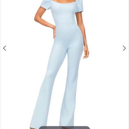
3
4
5
6
7
8
9
10
11