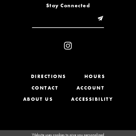
8
Stay Connected
9
10
11
12
13
DIRECTIONS
HOURS
CONTACT
ACCOUNT
14
ABOUT US
ACCESSIBILITY
Website uses cookies to give you personalized