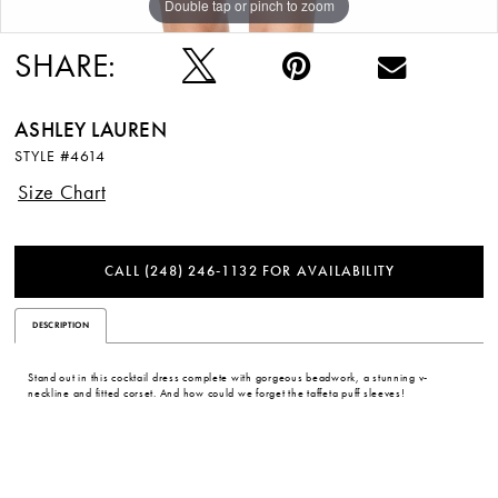
Double tap or pinch to zoom
Double tap or pinch to zoom
Double tap or pinch to zoom
12
SHARE:
ASHLEY LAUREN
STYLE #4614
Size Chart
CALL (248) 246‑1132 FOR AVAILABILITY
DESCRIPTION
Stand out in this cocktail dress complete with gorgeous beadwork, a stunning v-
neckline and fitted corset. And how could we forget the taffeta puff sleeves!