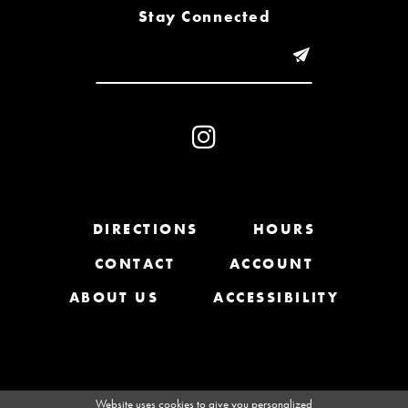
8
Stay Connected
9
10
11
12
13
DIRECTIONS
HOURS
CONTACT
ACCOUNT
14
ABOUT US
ACCESSIBILITY
Website uses cookies to give you personalized