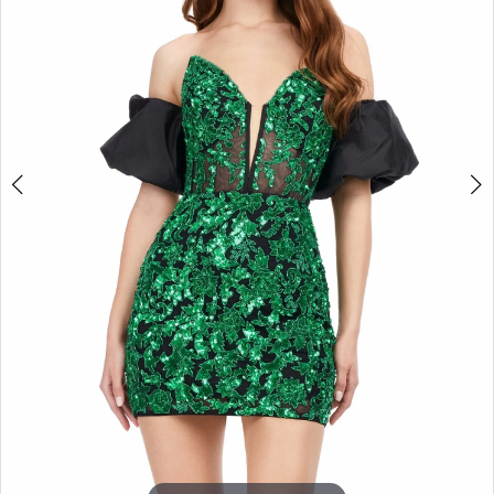
3
4
5
6
7
8
9
10
11