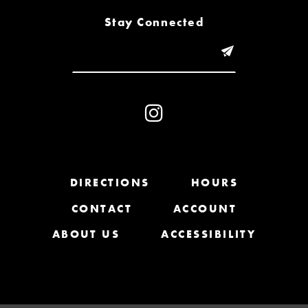
8
Stay Connected
9
10
11
12
13
DIRECTIONS
HOURS
CONTACT
ACCOUNT
14
ABOUT US
ACCESSIBILITY