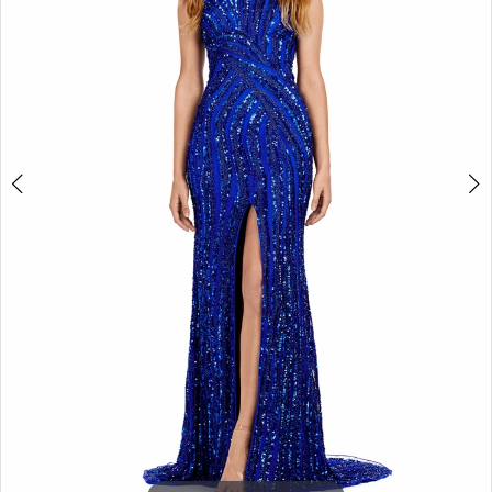
3
4
5
6
7
8
9
10
11